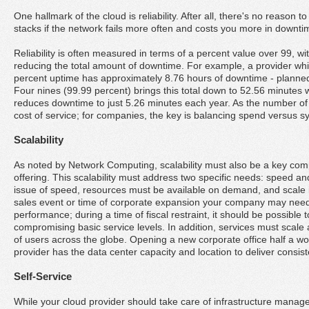
One hallmark of the cloud is reliability. After all, there's no reason to 
stacks if the network fails more often and costs you more in downt
Reliability is often measured in terms of a percent value over 99, w
reducing the total amount of downtime. For example, a provider whic
percent uptime has approximately 8.76 hours of downtime - planne
Four nines (99.99 percent) brings this total down to 52.56 minutes w
reduces downtime to just 5.26 minutes each year. As the number of
cost of service; for companies, the key is balancing spend versus sys
Scalability
As noted by Network Computing, scalability must also be a key comp
offering. This scalability must address two specific needs: speed and
issue of speed, resources must be available on demand, and scale i
sales event or time of corporate expansion your company may ne
performance; during a time of fiscal restraint, it should be possible 
compromising basic service levels. In addition, services must scale
of users across the globe. Opening a new corporate office half a 
provider has the data center capacity and location to deliver consis
Self-Service
While your cloud provider should take care of infrastructure manag