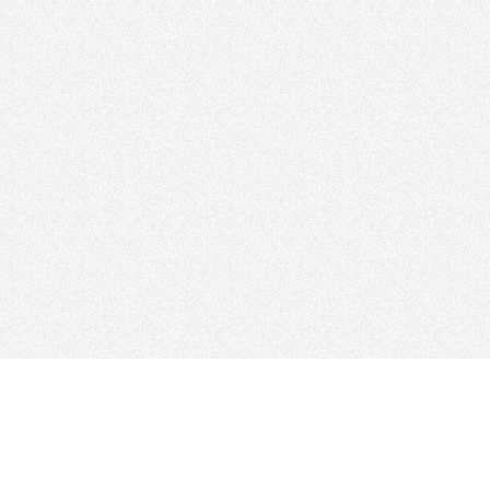
Find Cloud Host
Web Ho
Showcase
Search
Directory