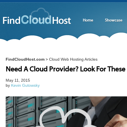
Home
Showcase
FindCloudHost.com
Cloud Web Hosting Articles
>
Need A Cloud Provider? Look For These 
May 11, 2015
by
Kevin Gutowsky