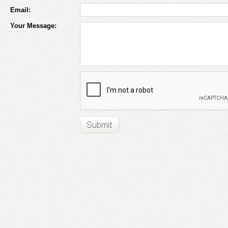
Email:
Your Message: