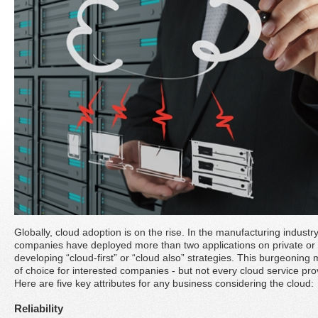
Globally, cloud adoption is on the rise. In the manufacturing industry
companies have deployed more than two applications on private or 
developing “cloud-first” or “cloud also” strategies. This burgeonin
of choice for interested companies - but not every cloud service pro
Here are five key attributes for any business considering the cloud:
Reliability