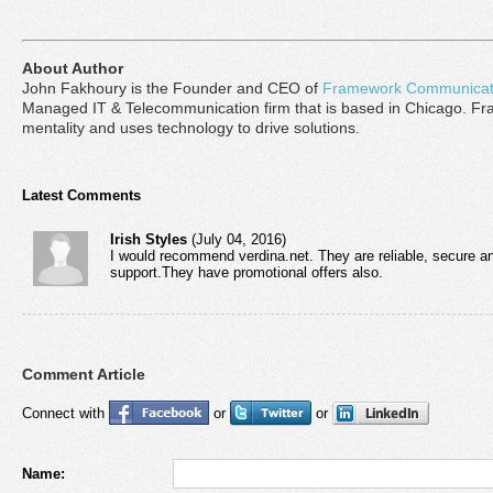
About Author
John Fakhoury is the Founder and CEO of
Framework Communicat
Managed IT & Telecommunication firm that is based in Chicago. Fra
mentality and uses technology to drive solutions.
Latest Comments
Irish Styles
(July 04, 2016)
I would recommend verdina.net. They are reliable, secure an
support.They have promotional offers also.
Comment Article
Connect with
or
or
Name: