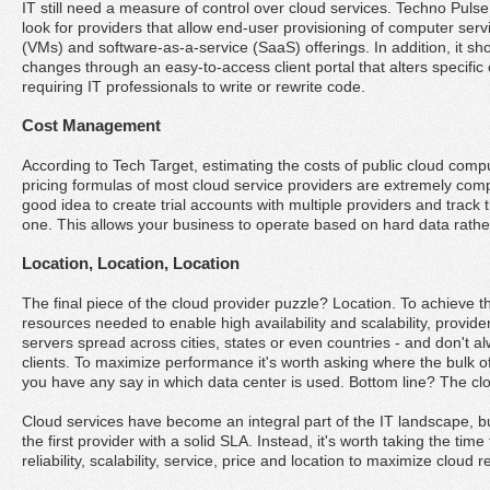
IT still need a measure of control over cloud services. Techno Pu
look for providers that allow end-user provisioning of computer ser
(VMs) and software-as-a-service (SaaS) offerings. In addition, it s
changes through an easy-to-access client portal that alters specific 
requiring IT professionals to write or rewrite code.
Cost Management
According to Tech Target, estimating the costs of public cloud compu
pricing formulas of most cloud service providers are extremely compl
good idea to create trial accounts with multiple providers and track
one. This allows your business to operate based on hard data rathe
Location, Location, Location
The final piece of the cloud provider puzzle? Location. To achieve th
resources needed to enable high availability and scalability, provid
servers spread across cities, states or even countries - and don't al
clients. To maximize performance it's worth asking where the bulk of 
you have any say in which data center is used. Bottom line? The clo
Cloud services have become an integral part of the IT landscape, b
the first provider with a solid SLA. Instead, it's worth taking the tim
reliability, scalability, service, price and location to maximize cloud r