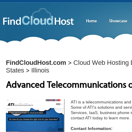
Home
Showcase
FindCloudHost.com
Cloud Web Hosting D
>
States
Illinois
>
Advanced Telecommunications of I
ATI is a telecommunications and 
Some of ATI's solutions and serv
Services, IaaS, business phone 
contact ATI today to learn more.
Contact Information: