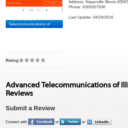
Address: Naperville Illinois 6056
Phone: 6305057500
Last Update: 04/29/2016
Visit Advanced
Telecommunications of
Illinois, Inc.'s Web Site
Rating
Advanced Telecommunications of Illin
Reviews
Submit a Review
Connect with
or
or