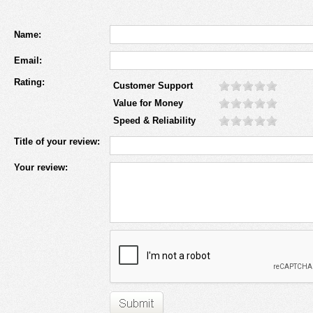
Name:
Email:
Rating:
Customer Support
Value for Money
Speed & Reliability
Title of your review:
Your review: