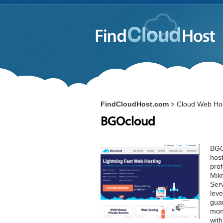
FindCloudHost.com
Cloud Web Hos
>
BGOcloud
BGOc
hos
pro
Mik
Serv
leve
guar
mon
wit