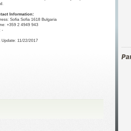
d.
tact Information:
ess: Sofia Sofia 1618 Bulgaria
ne: +359 2 4949 943
 -
t Update: 11/22/2017