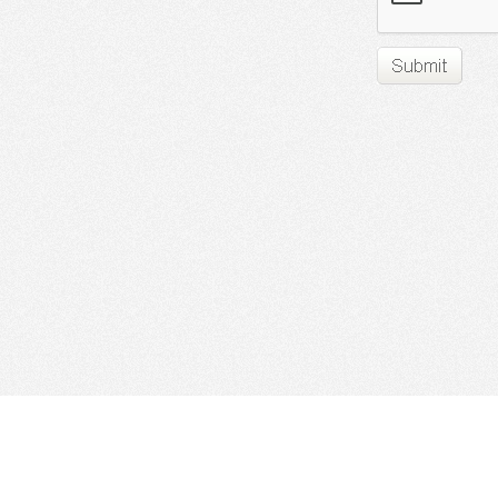
Find Cloud Host