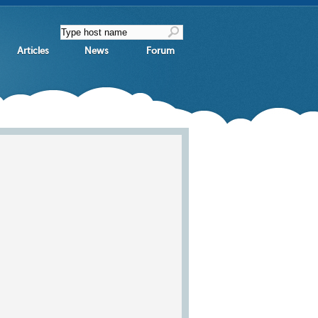
Articles
News
Forum