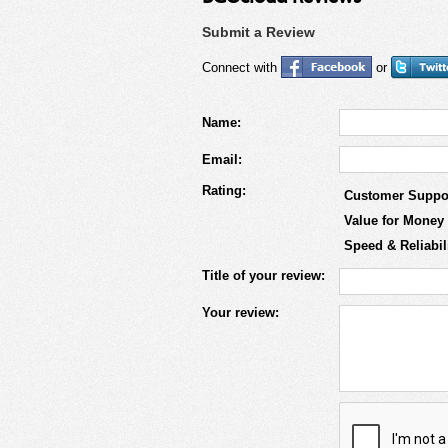
Submit a Review
Connect with
or
Name:
Email:
Rating:
Customer Suppo
Value for Money
Speed & Reliabil
Title of your review:
Your review: