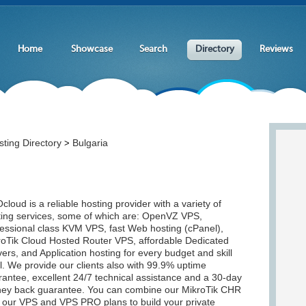
Home
Showcase
Search
Directory
Reviews
ting Directory
Bulgaria
>
loud is a reliable hosting provider with a variety of
ting services, some of which are: OpenVZ VPS,
fessional class KVM VPS, fast Web hosting (cPanel),
roTik Cloud Hosted Router VPS, affordable Dedicated
ers, and Application hosting for every budget and skill
l. We provide our clients also with 99.9% uptime
antee, excellent 24/7 technical assistance and a 30-day
ey back guarantee. You can combine our MikroTik CHR
h our VPS and VPS PRO plans to build your private