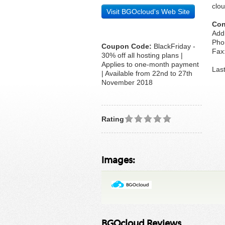
clou
Visit BGOcloud's Web Site
Con
Addr
Pho
Coupon Code:
BlackFriday -
Fax:
30% off all hosting plans |
Applies to one-month payment
Las
| Available from 22nd to 27th
November 2018
Rating
Images:
BGOcloud Reviews