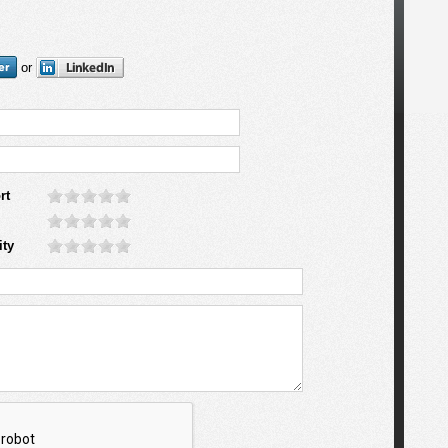
or
rt
ity