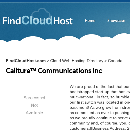
Home
Showcase
FindCloudHost.com
Cloud Web Hosting Directory
Canada
>
>
Callture™ Communications Inc
We are proud of the fact that ou
bootstrapped start-up that has e
multi-national. In fact, so humbl
our first switch was located in on
basement! As we grow from stren
as committed as ever to pushing
as we proudly continue to serve
community and, of course, you, 
customers.||Business Address: 