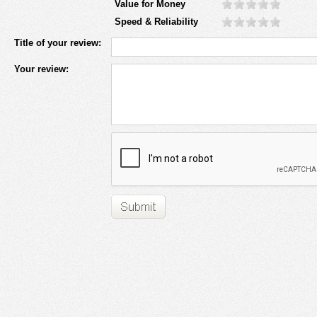
Value for Money
Speed & Reliability
Title of your review:
Your review: