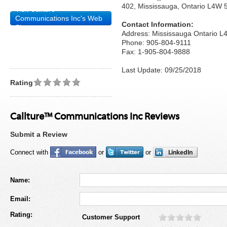
402, Mississauga, Ontario L4W
Visit Callture™
Communications Inc's Web
Contact Information:
Site
Address: Mississauga Ontario 
Phone: 905-804-9111
Fax: 1-905-804-9888
Last Update: 09/25/2018
Rating
Callture™ Communications Inc Reviews
Submit a Review
Connect with
or
or
Name:
Email:
Rating:
Customer Support