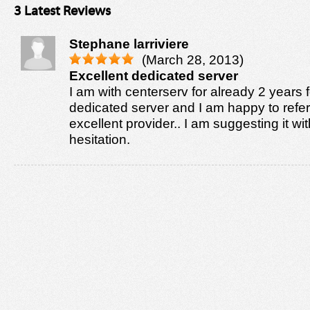
3 Latest Reviews
Stephane larriviere
(March 28, 2013)
Excellent dedicated server
I am with centerserv for already 2 years
dedicated server and I am happy to refer
excellent provider.. I am suggesting it wi
hesitation.