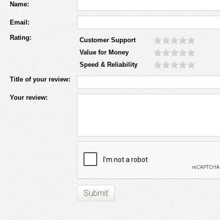
Name:
Email:
Rating:
Customer Support
Value for Money
Speed & Reliability
Title of your review:
Your review: