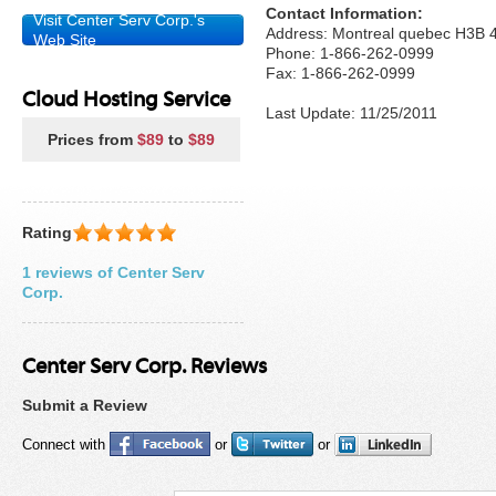
Contact Information:
Visit Center Serv Corp.'s
Address: Montreal quebec H3B
Web Site
Phone: 1-866-262-0999
Fax: 1-866-262-0999
Cloud Hosting Service
Last Update: 11/25/2011
Prices from
$89
to
$89
Rating
1 reviews of Center Serv
Corp.
Center Serv Corp. Reviews
Submit a Review
Connect with
or
or