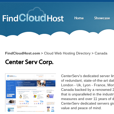
Home
Showcase
FindCloudHost.com
Cloud Web Hosting Directory
Canada
>
>
Center Serv Corp.
CenterServ's dedicated server li
of redundant, state-of-the-art da
London - Uk, Lyon - France, Mon
Canada backed by a renowned 24
that is unparalleled in the industr
measures and over 11 years of d
CenterServ dedicated servers giv
value and peace of mind.