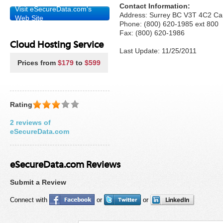
Contact Information:
Visit eSecureData.com's
Address: Surrey BC V3T 4C2 C
Web Site
Phone: (800) 620-1985 ext 800
Fax: (800) 620-1986
Cloud Hosting Service
Last Update: 11/25/2011
Prices from
$179
to
$599
Rating
2 reviews of
eSecureData.com
eSecureData.com Reviews
Submit a Review
Connect with
or
or