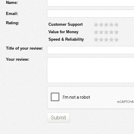
Name:
Email:
Rating:
Customer Support
Value for Money
Speed & Reliability
Title of your review:
Your review: