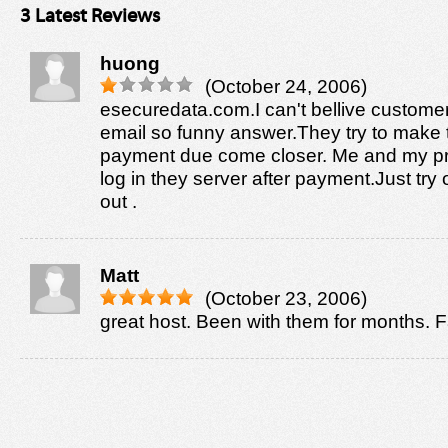
3 Latest Reviews
huong
(October 24, 2006)
esecuredata.com.I can't bellive custome
email so funny answer.They try to make 
payment due come closer. Me and my p
log in they server after payment.Just try o
out .
Matt
(October 23, 2006)
great host. Been with them for months. F