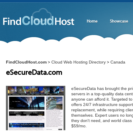
Home
Showcase
FindCloudHost.com
Cloud Web Hosting Directory
Canada
>
>
eSecureData.com
eSecureData has brought the pric
servers in a top-quality data cen
anyone can afford it. Targeted t
offers 24/7 infrastructure suppo
replacement, while requiring clie
themselves. Expert users no long
they don't need, and world class s
$59/mo.