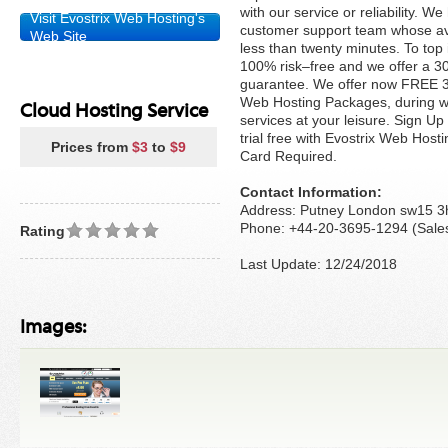
with our service or reliability. 
Visit Evostrix Web Hosting's
customer support team whose av
Web Site
less than twenty minutes. To top it
100% risk–free and we offer a
guarantee. We offer now FREE 30-
Web Hosting Packages, during w
Cloud Hosting Service
services at your leisure. Sign U
trial free with Evostrix Web Hosti
Prices from
$3
to
$9
Card Required.
Contact Information:
Address: Putney London sw15 3
Phone: +44-20-3695-1294 (Sale
Rating
Last Update: 12/24/2018
Images: