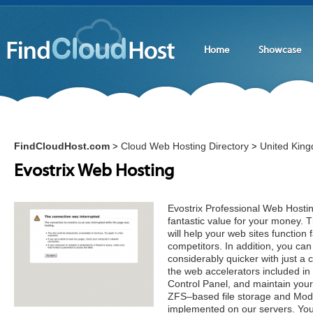
Home
Showcase
FindCloudHost.com
Cloud Web Hosting Directory
United Kin
>
>
Evostrix Web Hosting
Evostrix Professional Web Hostin
fantastic value for your money.
will help your web sites function 
competitors. In addition, you ca
considerably quicker with just a 
the web accelerators included i
Control Panel, and maintain your
ZFS–based file storage and Mod S
implemented on our servers. You