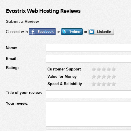
Evostrix Web Hosting Reviews
Submit a Review
Connect with
or
or
Name:
Email:
Rating:
Customer Support
Value for Money
Speed & Reliability
Title of your review:
Your review: