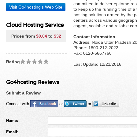
committed to deliver epitome re
Visit Go4hosting's Web Site
to keep up the running time of a
hosting solutions armed by the p
centers across various geographi
Cloud Hosting Service
cogent, scalable and reliable com
Prices from
$0.04
to
$32
Contact Information:
Address: Noida Uttar Pradesh 2
Phone: 1800-212-2022
Fax: 0120-6667766
Rating
Last Update: 12/21/2016
Go4hosting Reviews
Submit a Review
Connect with
or
or
Name:
Email: