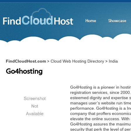
Home
Showcase
FindCloudHost.com
Cloud Web Hosting Directory
India
>
>
Go4hosting
Go4Hosting is a pioneer in hos
registration services, since 20
esteemed dignity and expertise st
manages user’s website run time
performance. Go4Hosting is a In
company that proffers economical 
elevate the online success. With 
Go4Hosting assures the maximum
security that perk the level of 