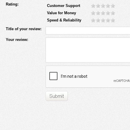
Rating:
Customer Support
Value for Money
Speed & Reliability
Title of your review:
Your review: