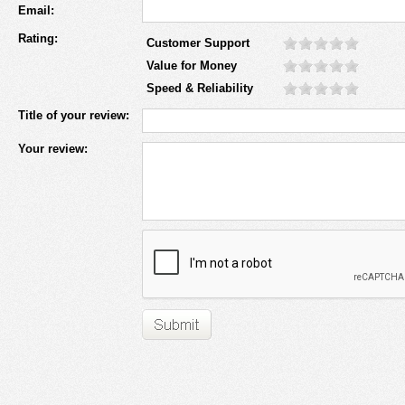
Email:
Rating:
Customer Support
Value for Money
Speed & Reliability
Title of your review:
Your review: