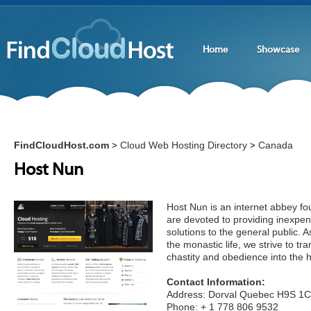
Home
Showcase
FindCloudHost.com
Cloud Web Hosting Directory
Canada
>
>
Host Nun
Host Nun is an internet abbey fo
are devoted to providing inexpen
solutions to the general public. A
the monastic life, we strive to tra
chastity and obedience into the 
Contact Information:
Address: Dorval Quebec H9S 1
Phone: + 1 778 806 9532