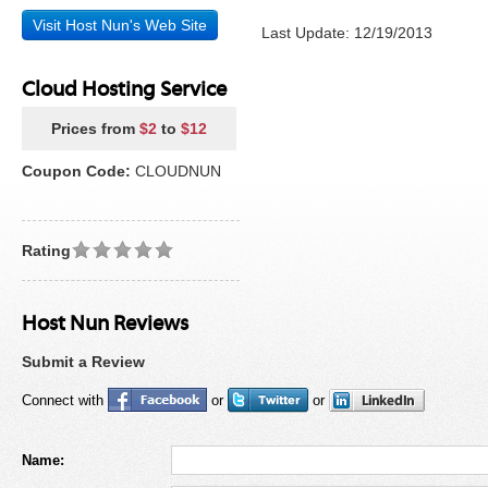
Visit Host Nun's Web Site
Last Update: 12/19/2013
Cloud Hosting Service
Prices from
$2
to
$12
Coupon Code:
CLOUDNUN
Rating
Host Nun Reviews
Submit a Review
Connect with
or
or
Name: