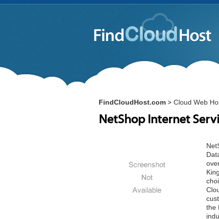
FindCloudHost.com
Cloud Web Hos
>
NetShop Internet Serv
NetS
Data
over
Kin
cho
Clo
cus
the 
indu