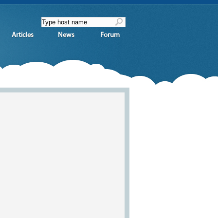
Articles
News
Forum