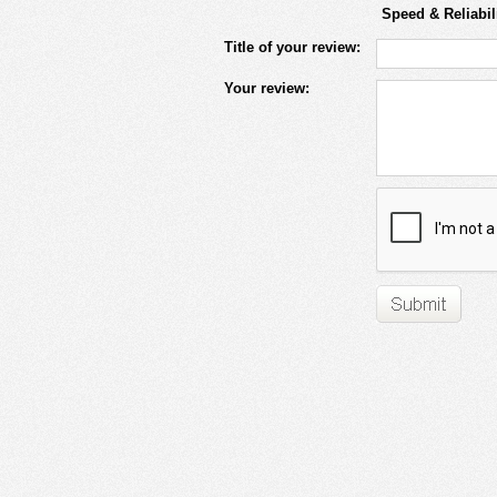
Speed & Reliabil
Title of your review:
Your review: