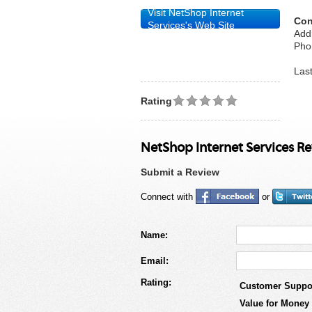
Visit NetShop Internet
Con
Services's Web Site
Add
Pho
Las
Rating
NetShop Internet Services R
Submit a Review
Connect with
or
Name:
Email:
Rating:
Customer Suppo
Value for Money