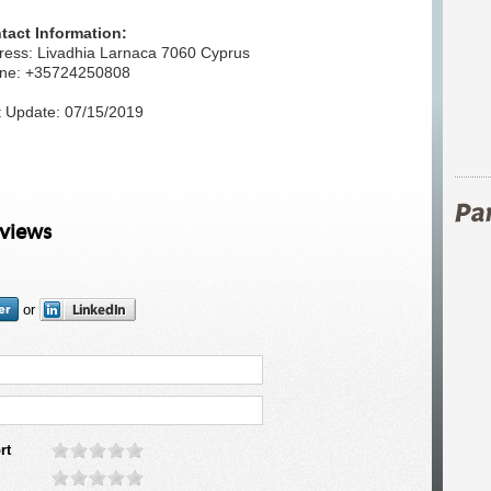
tact Information:
ress: Livadhia Larnaca 7060 Cyprus
ne: +35724250808
t Update: 07/15/2019
eviews
or
rt