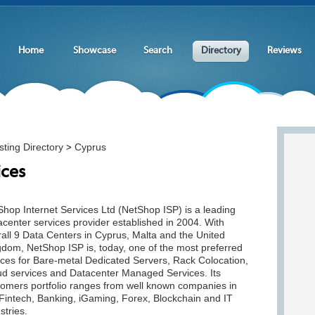
Home
Showcase
Search
Directory
Reviews
ting Directory
Cyprus
>
ices
hop Internet Services Ltd (NetShop ISP) is a leading
center services provider established in 2004. With
all 9 Data Centers in Cyprus, Malta and the United
gdom, NetShop ISP is, today, one of the most preferred
ices for Bare-metal Dedicated Servers, Rack Colocation,
ud services and Datacenter Managed Services. Its
tomers portfolio ranges from well known companies in
Fintech, Banking, iGaming, Forex, Blockchain and IT
stries.