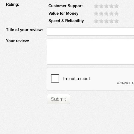
Rating:
Customer Support
Value for Money
Speed & Reliability
Title of your review:
Your review: