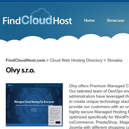
Home
Showcase
FindCloudHost.com
Cloud Web Hosting Directory
Slovakia
>
>
Olvy s.r.o.
Olvy offers Premium Managed Cl
Our talented team of DevOps en
administrators have leveraged th
to create unique technology stac
provide our customers with an un
highly secure Managed Hosting 
optimized specifically for Wor
osCommerce, PrestaShop, Magen
Joomla with different shopping c