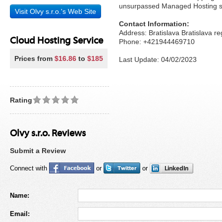
unsurpassed Managed Hosting ser
Visit Olvy s.r.o.'s Web Site
Contact Information:
Address: Bratislava Bratislava r
Cloud Hosting Service
Phone: +421944469710
Prices from
$16.86
to
$185
Last Update: 04/02/2023
Rating
Olvy s.r.o. Reviews
Submit a Review
Connect with
or
or
Name:
Email: