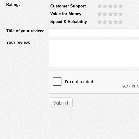
Rating:
Customer Support
Value for Money
Speed & Reliability
Title of your review:
Your review: