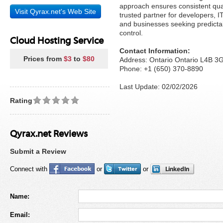
approach ensures consistent qua
Visit Qyrax.net's Web Site
trusted partner for developers, I
and businesses seeking predicta
control.
Cloud Hosting Service
Contact Information:
Prices from
$3
to
$80
Address: Ontario Ontario L4B 
Phone: +1 (650) 370-8890
Last Update: 02/02/2026
Rating
Qyrax.net Reviews
Submit a Review
Connect with
or
or
Name:
Email: