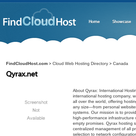
Home
Showcase
FindCloudHost.com
Cloud Web Hosting Directory
Canada
>
>
Qyrax.net
About Qyrax: International Host
international hosting company, we
all over the world, offering hostin
any size—from personal websites
systems. Our mission is to provid
high-performance infrastructure 
empty promises. Qyrax hosting s
centralized management of all p
selection to network configuratio