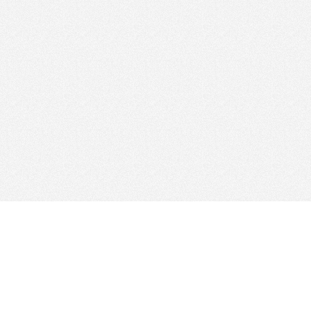
Find Cloud Host
Web Ho
Showcase
Search
Directory
News
Reviews
Articles
Add Yo