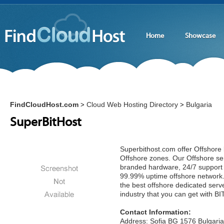
Home
Showcase
FindCloudHost.com
Cloud Web Hosting Directory
Bulgaria
>
>
SuperBitHost
Superbithost.com offer Offshore 
Offshore zones. Our Offshore se
branded hardware, 24/7 support
99.99% uptime offshore network.
the best offshore dedicated serv
industry that you can get with 
Contact Information:
Address: Sofia BG 1576 Bulgaria