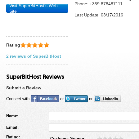
Phone: +359.878487111
Visit SuperBitHost's Web
Site
Last Update: 03/17/2016
Rating
2 reviews of SuperBitHost
SuperBitHost Reviews
Submit a Review
Connect with
or
or
Name:
Email:
Rating:
Customer Support