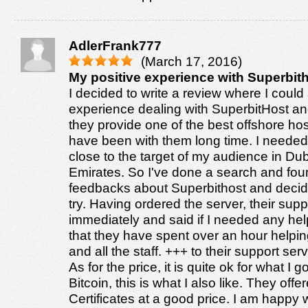
AdlerFrank777
(March 17, 2016)
My positive experience with Superbith
I decided to write a review where I coul
experience dealing with SuperbitHost and 
they provide one of the best offshore hos
have been with them long time. I needed
close to the target of my audience in Du
Emirates. So I've done a search and fou
feedbacks about Superbithost and decid
try. Having ordered the server, their sup
immediately and said if I needed any hel
that they have spent over an hour helpi
and all the staff. +++ to their support servi
As for the price, it is quite ok for what I 
Bitcoin, this is what I also like. They of
Certificates at a good price. I am happy w