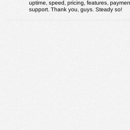
uptime, speed, pricing, features, paymen
support. Thank you, guys. Steady so!