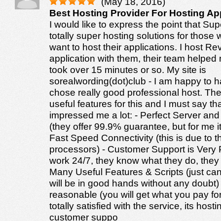
(May 18, 2016)
Best Hosting Provider For Hosting Ap
I would like to express the point that Su
totally super hosting solutions for thos
want to host their applications. I host R
application with them, their team helped 
took over 15 minutes or so. My site is
sorealwording(dot)club - I am happy to hav
chose really good professional host. Th
useful features for this and I must say th
impressed me a lot: - Perfect Server an
(they offer 99.9% guarantee, but for me i
Fast Speed Connectivity (this is due to th
processors) - Customer Support is Very 
work 24/7, they know what they do, they 
Many Useful Features & Scripts (just can
will be in good hands without any doubt) -
reasonable (you will get what you pay fo
totally satisfied with the service, its host
customer suppo