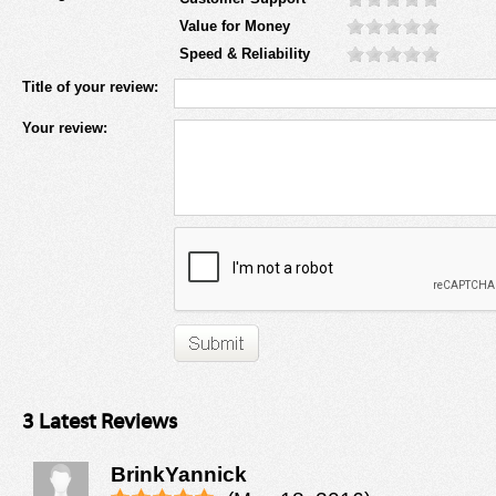
Value for Money
Speed & Reliability
Title of your review:
Your review:
3 Latest Reviews
BrinkYannick