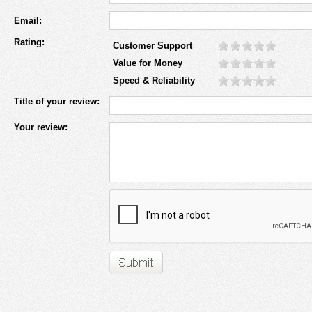
Email:
Rating:
Customer Support
Value for Money
Speed & Reliability
Title of your review:
Your review: