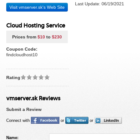
Last Update: 06/19/2021
Visit vmserver.sk's Web Site
Cloud Hosting Service
Prices from
$10
to
$230
Coupon Code:
findcloudhost10
Rating
vmserver.sk Reviews
Submit a Review
Connect with
or
or
Name: