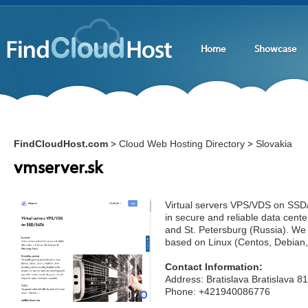
Home
Showcase
FindCloudHost.com
Cloud Web Hosting Directory
Slovakia
>
>
vmserver.sk
Virtual servers VPS/VDS on SSD
in secure and reliable data center
and St. Petersburg (Russia). We 
based on Linux (Centos, Debian
Contact Information:
Address: Bratislava Bratislava 8
Phone: +421940086776