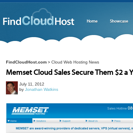
Home
Showcase
FindCloudHost.com
Cloud Web Hosting News
>
Memset Cloud Sales Secure Them $2 a Y
July 11, 2012
by
Jonathan Watkins