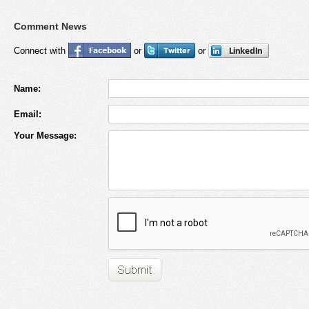
Comment News
Connect with
or
or
Name:
Email:
Your Message: