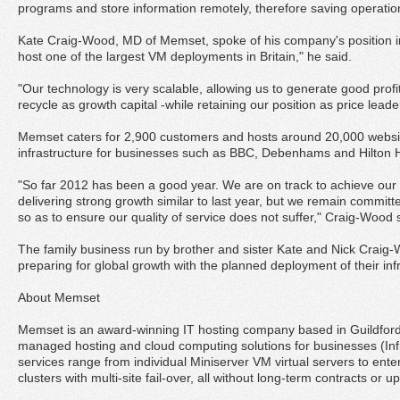
programs and store information remotely, therefore saving operation
Kate Craig-Wood, MD of Memset, spoke of his company's position i
host one of the largest VM deployments in Britain," he said.
"Our technology is very scalable, allowing us to generate good prof
recycle as growth capital -while retaining our position as price leade
Memset caters for 2,900 customers and hosts around 20,000 websites
infrastructure for businesses such as BBC, Debenhams and Hilton H
"So far 2012 has been a good year. We are on track to achieve our
delivering strong growth similar to last year, but we remain commit
so as to ensure our quality of service does not suffer," Craig-Wood 
The family business run by brother and sister Kate and Nick Craig-
preparing for global growth with the planned deployment of their infr
About Memset
Memset is an award-winning IT hosting company based in Guildfor
managed hosting and cloud computing solutions for businesses (Infr
services range from individual Miniserver VM virtual servers to ente
clusters with multi-site fail-over, all without long-term contracts or up