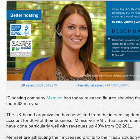
IT hosting company
Memset
has today released figures showing tha
them $2m a year.
The UK-based organization has benefitted from the increasing dema
account for 36% of their business. Miniserver VM virtual servers 
have done particularly well with revenues up 49% from Q2 2011.
Memset are attributing their increased profits to their IaaS solution