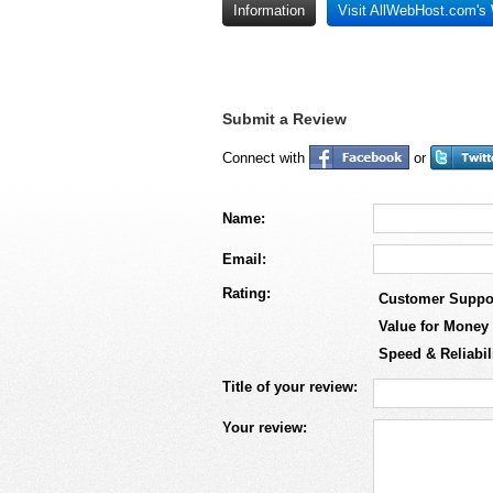
Information
Visit AllWebHost.com's
Submit a Review
Connect with
or
Name:
Email:
Rating:
Customer Suppo
Value for Money
Speed & Reliabil
Title of your review:
Your review: