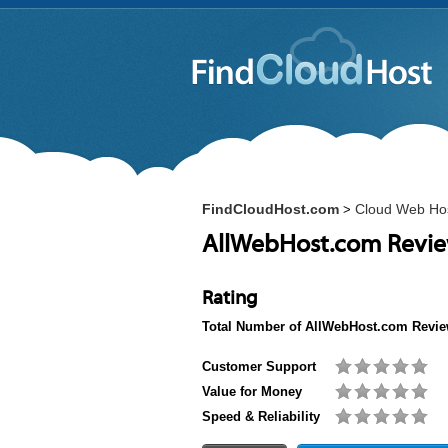
FindCloudHost.com
Cloud Web Ho
>
AllWebHost.com Revi
Rating
Total Number of
AllWebHost.com
Revie
Customer Support
Value for Money
Speed & Reliability