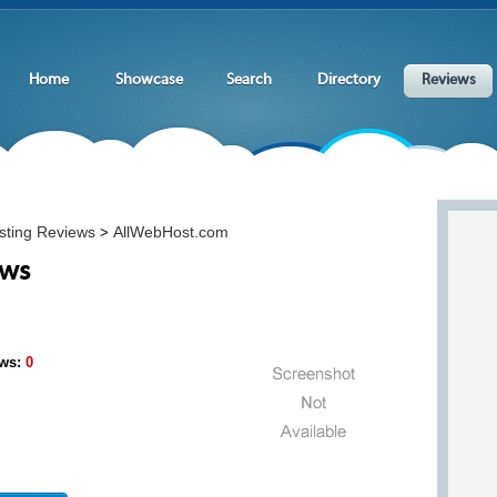
Home
Showcase
Search
Directory
Reviews
sting Reviews
AllWebHost.com
>
ews
ws:
0