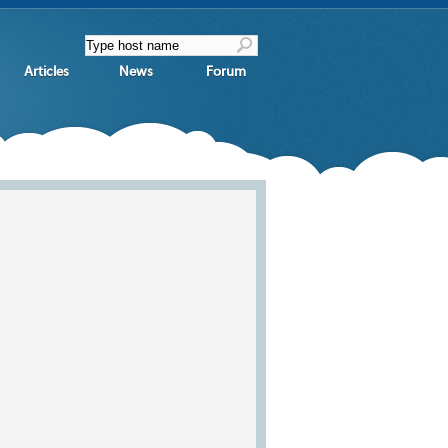
Articles
News
Forum