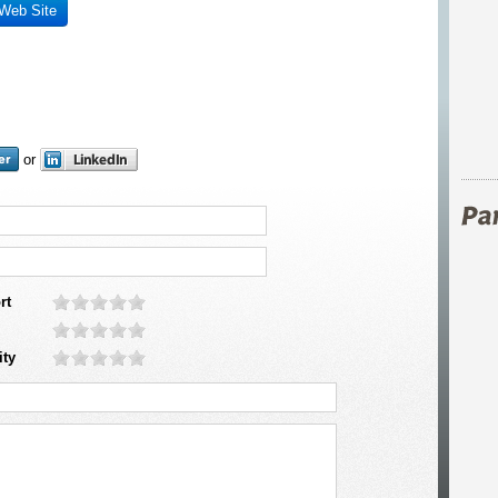
 Web Site
or
rt
ity