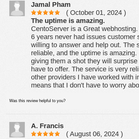
Jamal Pham
( October 01, 2024 )
The uptime is amazing.
CentoServer is a Great webhosting.
6 years never had issues customer 
willing to answer and help out. The s
reliable, and the uptime is amazin
giving them a shot they will surpris
have to offer. The service is very re
other providers I have worked with i
means that I don't have to worry ab
Was this review helpful to you?
A. Francis
( August 06, 2024 )