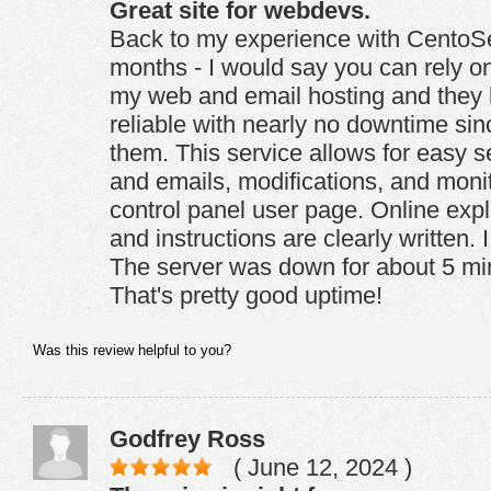
Great site for webdevs.
Back to my experience with CentoSer
months - I would say you can rely on 
my web and email hosting and they
reliable with nearly no downtime si
them. This service allows for easy s
and emails, modifications, and monit
control panel user page. Online expl
and instructions are clearly written. I
The server was down for about 5 mi
That's pretty good uptime!
Was this review helpful to you?
Godfrey Ross
( June 12, 2024 )