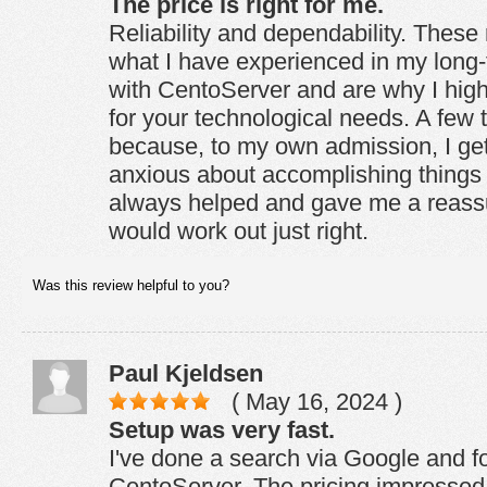
The price is right for me.
Reliability and dependability. These 
what I have experienced in my long-
with CentoServer and are why I hi
for your technological needs. A few 
because, to my own admission, I get 
anxious about accomplishing things 
always helped and gave me a reassu
would work out just right.
Was this review helpful to you?
Paul Kjeldsen
( May 16, 2024 )
Setup was very fast.
I've done a search via Google and f
CentoServer. The pricing impressed