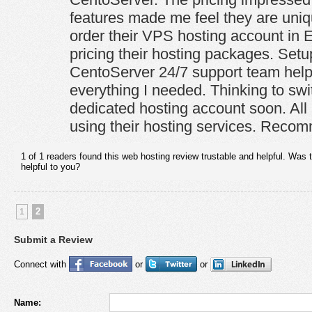
features made me feel they are uniq
order their VPS hosting account in 
pricing their hosting packages. Setu
CentoServer 24/7 support team hel
everything I needed. Thinking to swi
dedicated hosting account soon. All 
using their hosting services. Reco
1 of 1 readers found this web hosting review trustable and helpful. Was 
helpful to you?
2
1
Submit a Review
Connect with
or
or
Name: