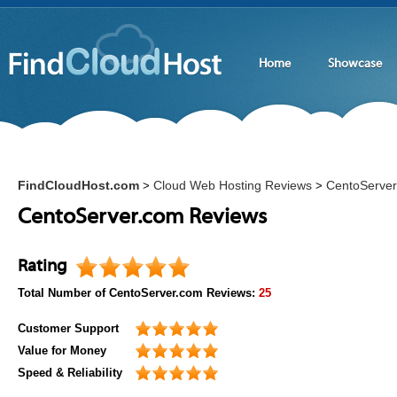
Home
Showcase
FindCloudHost.com
Cloud Web Hosting Reviews
CentoServe
>
>
CentoServer.com Reviews
Rating
Total Number of
CentoServer.com
Reviews:
25
Customer Support
Value for Money
Speed & Reliability