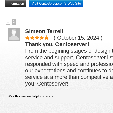
Information
Visit CentoServer.com's Web Site
2
1
Simeon Terrell
( October 15, 2024 )
Thank you, Centoserver!
From the begining stages of design 
service and support, Centoserver li
responded with speed and professio
our expectations and continues to de
service at a more than competitive a
you, Centoserver!
Was this review helpful to you?