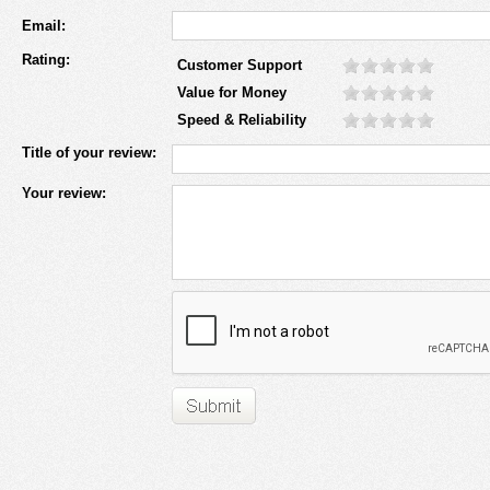
Email:
Rating:
Customer Support
Value for Money
Speed & Reliability
Title of your review:
Your review: