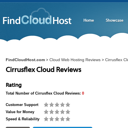
Home
Showcase
FindCloudHost.com
Cloud Web Hosting Reviews
Cirrusflex C
>
>
Cirrusflex Cloud Reviews
Rating
Total Number of
Cirrusflex Cloud
Reviews:
0
Customer Support
Value for Money
Speed & Reliability