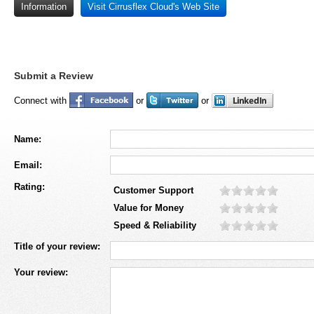
Information
Visit Cirrusflex Cloud's Web Site
Submit a Review
Connect with
or
or
Name:
Email:
Rating:
Customer Support
Value for Money
Speed & Reliability
Title of your review:
Your review: