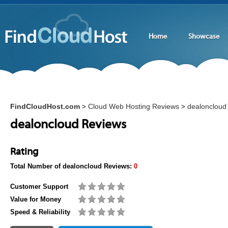
Home
Showcase
FindCloudHost.com
Cloud Web Hosting Reviews
dealoncloud
>
>
dealoncloud Reviews
Rating
Total Number of
dealoncloud
Reviews:
0
Customer Support
Value for Money
Speed & Reliability