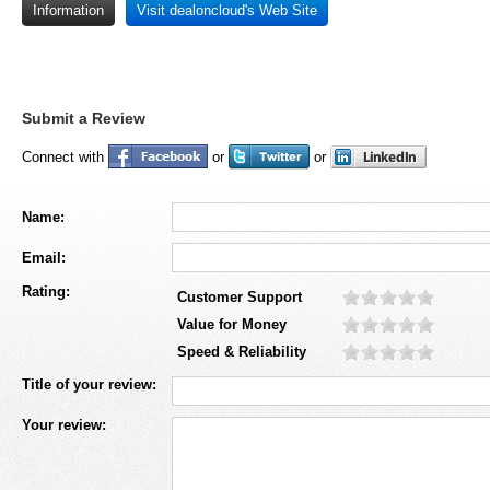
Information
Visit dealoncloud's Web Site
Submit a Review
Connect with
or
or
Name:
Email:
Rating:
Customer Support
Value for Money
Speed & Reliability
Title of your review:
Your review: