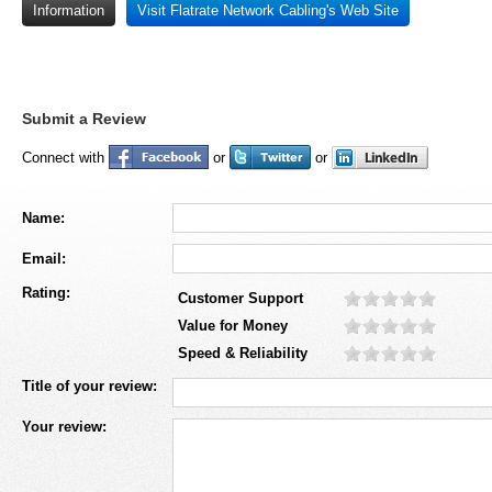
Information
Visit Flatrate Network Cabling's Web Site
Submit a Review
Connect with
or
or
Name:
Email:
Rating:
Customer Support
Value for Money
Speed & Reliability
Title of your review:
Your review: