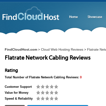
Home
Showcase
FindCloudHost.com
Cloud Web Hosting Reviews
Flatrate Net
>
>
Flatrate Network Cabling Reviews
Rating
Total Number of
Flatrate Network Cabling
Reviews:
0
Customer Support
Value for Money
Speed & Reliability