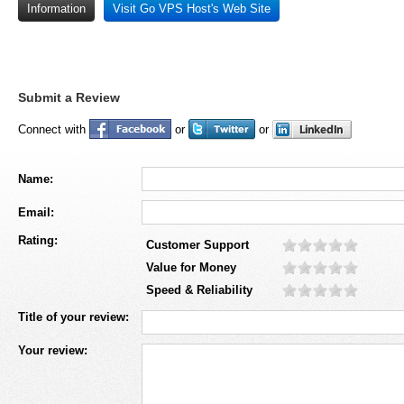
Information
Visit Go VPS Host's Web Site
Submit a Review
Connect with
or
or
Name:
Email:
Rating:
Customer Support
Value for Money
Speed & Reliability
Title of your review:
Your review: