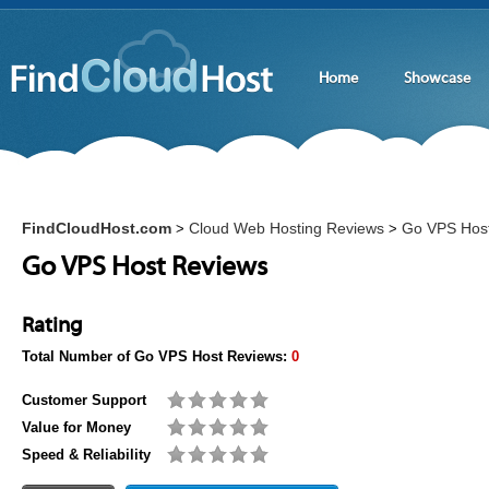
Home
Showcase
FindCloudHost.com
Cloud Web Hosting Reviews
Go VPS Hos
>
>
Go VPS Host Reviews
Rating
Total Number of
Go VPS Host
Reviews:
0
Customer Support
Value for Money
Speed & Reliability