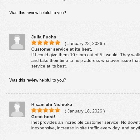
Was this review helpful to you?
Julia Fuchs
( January 23, 2026 )
Customer service at its best.
If I could give them 10 stars out of 5 I would. They wa
and take their time to help address whatever issue th
service at its best.
Was this review helpful to you?
Hisamichi Nishioka
( January 18, 2026 )
Great host!
Inet provides an incredible customer service. No downt
inexpensive, increase in site traffic every day, and any