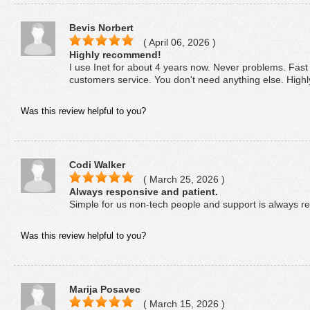
Bevis Norbert
( April 06, 2026 )
Highly recommend!
I use Inet for about 4 years now. Never problems. Fast
customers service. You don't need anything else. Hig
Was this review helpful to you?
Codi Walker
( March 25, 2026 )
Always responsive and patient.
Simple for us non-tech people and support is always re
Was this review helpful to you?
Marija Posavec
( March 15, 2026 )