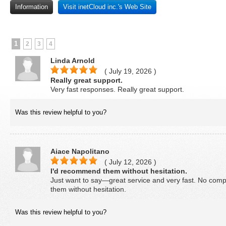
Information
Visit inetCloud inc.'s Web Site
1
2
3
4
Linda Arnold
( July 19, 2026 )
Really great support.
Very fast responses. Really great support.
Was this review helpful to you?
Aiace Napolitano
( July 12, 2026 )
I'd recommend them without hesitation.
Just want to say—great service and very fast. No comp
them without hesitation.
Was this review helpful to you?