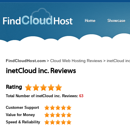
Home
Showcase
FindCloudHost.com
Cloud Web Hosting Reviews
inetCloud inc
>
>
inetCloud inc. Reviews
Rating
Total Number of
inetCloud inc.
Reviews:
63
Customer Support
Value for Money
Speed & Reliability