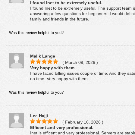
I found Inet to be extremely useful.
I found Inet to be extremely useful. The support team i
answering a few questions for beginners. I would defi
family and friends in the future.
Was this review helpful to you?
Malik Lange
( March 09, 2026 )
Very happy with them.
I have faced billing issues couple of time. And they sat
no time. Very happy with them.
Was this review helpful to you?
Lee Hajji
( February 16, 2026 )
Efficent and very professional.
Inet is efficent and very professional. Servers are stab