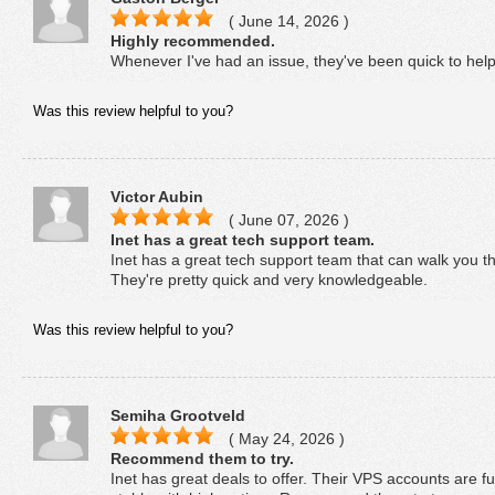
( June 14, 2026 )
Highly recommended.
Whenever I've had an issue, they've been quick to he
Was this review helpful to you?
Victor Aubin
( June 07, 2026 )
Inet has a great tech support team.
Inet has a great tech support team that can walk you t
They're pretty quick and very knowledgeable.
Was this review helpful to you?
Semiha Grootveld
( May 24, 2026 )
Recommend them to try.
Inet has great deals to offer. Their VPS accounts are f