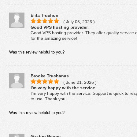
Elita Truchon
( July 05, 2026 )
Good VPS hosting provider.
Good VPS hosting provider. They offer quality service 
for the amazing service!
Was this review helpful to you?
Brooke Truchanas
( June 21, 2026 )
I'm very happy with the service.
I'm very happy with the service. Support is quick to res
to use. Thank you!
Was this review helpful to you?
Gaston Berger