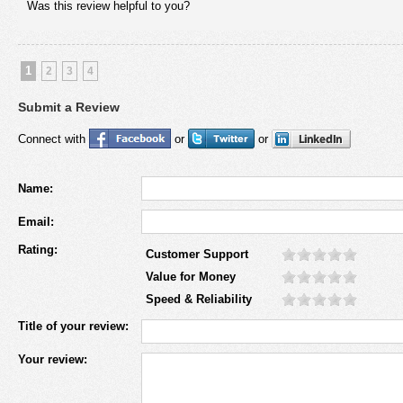
Was this review helpful to you?
1
2
3
4
Submit a Review
Connect with
or
or
Name:
Email:
Rating:
Customer Support
Value for Money
Speed & Reliability
Title of your review:
Your review: