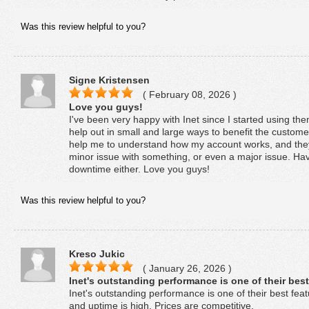
Was this review helpful to you?
Signe Kristensen
( February 08, 2026 )
Love you guys!
I've been very happy with Inet since I started using t
help out in small and large ways to benefit the customer
help me to understand how my account works, and they 
minor issue with something, or even a major issue. Ha
downtime either. Love you guys!
Was this review helpful to you?
Kreso Jukic
( January 26, 2026 )
Inet's outstanding performance is one of their best
Inet's outstanding performance is one of their best feat
and uptime is high. Prices are competitive.