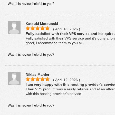
Was this review helpful to you?
Katsuki Matsusaki
( April 18, 2026 )
Fully satisfied with their VPS service and it's quite
Fully satisfied with their VPS service and it's quite aff
good, I recommend them to you all.
Was this review helpful to you?
Niklas Mahler
( April 12, 2026 )
I am very happy with this hosting provider's servic
Their VPS product was a really reliable and at an affor
with this hosting provider's service.
Was this review helpful to you?