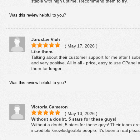
stable with high uptime. Recommend them to try.
Was this review helpful to you?
Jaroslav Vich
( May 17, 2026 )
Like them.
Talking about their customer support for me after I subs
and very positive. All in all - price, easy to use CPane
them for longer.
Was this review helpful to you?
Victoria Cameron
( May 13, 2026 )
Without a doubt, 5 stars for these guys!
Without a doubt, 5 stars for these guys! Their team ar
incredible knowledgeable people. It’s been a real pleas