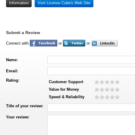
Information
Visit License Cube's Web Site
Submit a Review
Connect with
or
or
Name:
Email:
Rating:
Customer Support
Value for Money
Speed & Reliability
Title of your review:
Your review: