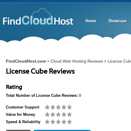
Home
Showcase
FindCloudHost.com
Cloud Web Hosting Reviews
License Cub
>
>
License Cube Reviews
Rating
Total Number of
License Cube
Reviews:
0
Customer Support
Value for Money
Speed & Reliability