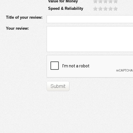
Value for Money
Speed & Reliability
Title of your review:
Your review: