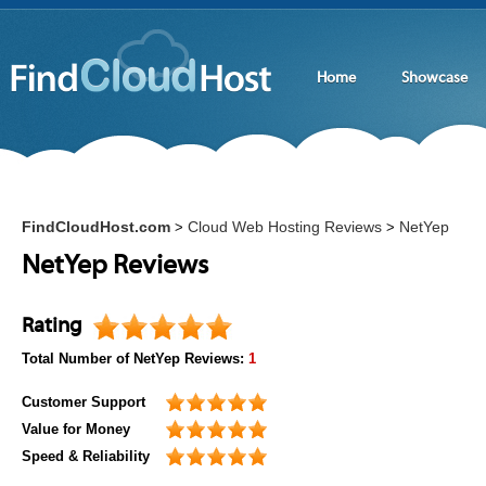
Home
Showcase
FindCloudHost.com
Cloud Web Hosting Reviews
NetYep
>
>
NetYep Reviews
Rating
Total Number of
NetYep
Reviews:
1
Customer Support
Value for Money
Speed & Reliability