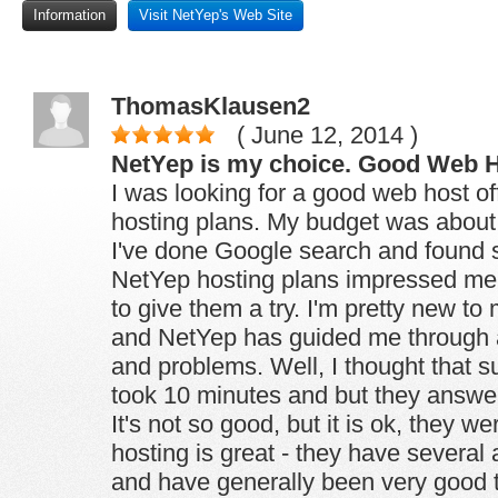
Information
Visit NetYep's Web Site
ThomasKlausen2
( June 12, 2014 )
NetYep is my choice. Good Web H
I was looking for a good web host o
hosting plans. My budget was about
I've done Google search and found 
NetYep hosting plans impressed me
to give them a try. I'm pretty new t
and NetYep has guided me through a
and problems. Well, I thought that su
took 10 minutes and but they answer
It's not so good, but it is ok, they we
hosting is great - they have several
and have generally been very good to