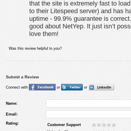
that the site is extremely fast to load 
to their Litespeed server) and has h
uptime - 99.9% guarantee is correct.
good about NetYep. It just isn’t possib
love them!
Was this review helpful to you?
Submit a Review
Connect with
or
or
Name:
Email:
Rating:
Customer Support