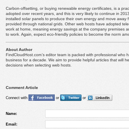
Carbon-offsetting, or buying renewable energy certificates, is a pr
adopted over recent years, and this is very likely to continue in 
installed solar panels to produce their own energy and move away 
provided through national grids. Other web hosts have adopted tel
work at home, meaning energy savings at the company premises an
to work. Again, expect eco-friendly policies to become the norm am
About Author
FindCloudHost.com’s editor team is packed with professional who 
business for a decade. We aim to provide helpful articles that will 
decisions when selecting web hosts.
Comment Article
Connect with
or
or
Name:
Email: