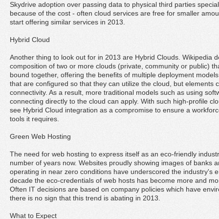
Skydrive adoption over passing data to physical third parties special
because of the cost - often cloud services are free for smaller amo
start offering similar services in 2013.
Hybrid Cloud
Another thing to look out for in 2013 are Hybrid Clouds. Wikipedia 
composition of two or more clouds (private, community or public) th
bound together, offering the benefits of multiple deployment models.
that are configured so that they can utilize the cloud, but elements 
connectivity. As a result, more traditional models such as using sof
connecting directly to the cloud can apply. With such high-profile c
see Hybrid Cloud integration as a compromise to ensure a workforc
tools it requires.
Green Web Hosting
The need for web hosting to express itself as an eco-friendly indus
number of years now. Websites proudly showing images of banks a
operating in near zero conditions have underscored the industry's 
decade the eco-credentials of web hosts has become more and mo
Often IT decisions are based on company policies which have enviro
there is no sign that this trend is abating in 2013.
What to Expect