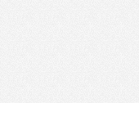
Find Cloud Host
Web Ho
Showcase
Search
Directory