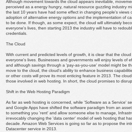
Although movement towards the cloud appears inevitable, moveme
perceived as a energy hungry, natural resource guzzling industry m
the last 10 years have had some effect in changing people's views of 
adoption of alternative energy options and the implementation of ca
to be done. If though, as some expect, the cloud will ultimately b
everyone's lives, then starting 2013 the industry will have to redoubl
credentials.
The Cloud
With current and predicted levels of growth, it is clear that the cloud 
everyone's lives. Businesses and governments will enjoy levels of e
and although savings through a 'pay-as-you-use' model might be th
move to the cloud, the cloud's ability to enhance business capabili
or other costs will prove its most enticing feature in 2013. The cloud
those involved in web hosting. In short, the cloud promises to disrupt
Shift in the Web Hosting Paradigm
As far as web hosting is concerned, while 'Software as a Service' se
and Google Apps have shifted the software paradigm from an asse
to something you 'rent' and allow someone else to manage, Infrastru
irrevocably changing the 'data center' model of web hosting that has h
decade. Amazon Web Services is going so far as to propose the intro
Datacenter service in 2013.