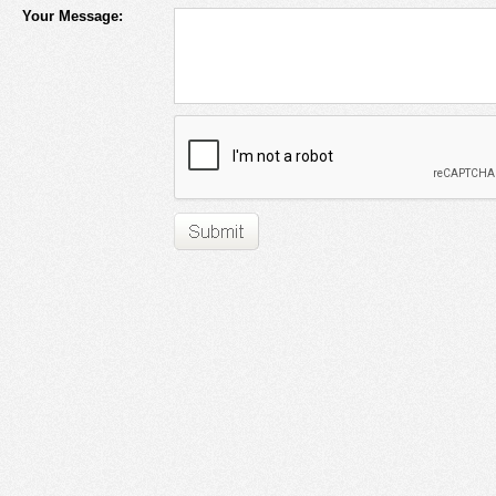
Your Message: