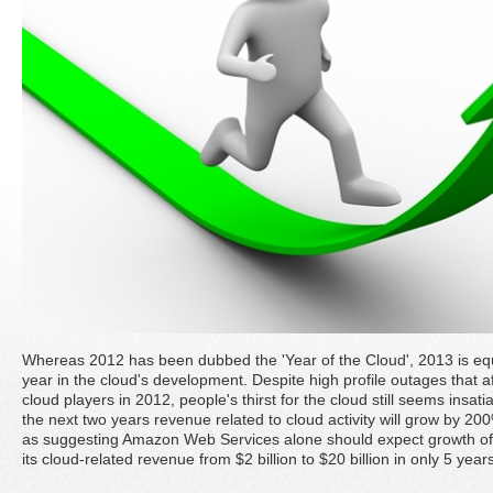
Whereas 2012 has been dubbed the 'Year of the Cloud', 2013 is equa
year in the cloud's development. Despite high profile outages that
cloud players in 2012, people's thirst for the cloud still seems insati
the next two years revenue related to cloud activity will grow by 20
as suggesting Amazon Web Services alone should expect growth of 
its cloud-related revenue from $2 billion to $20 billion in only 5 year