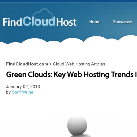
Home
Showcase
FindCloudHost.com
Cloud Web Hosting Articles
>
Green Clouds: Key Web Hosting Trends 
January 02, 2013
by
Staff Writer