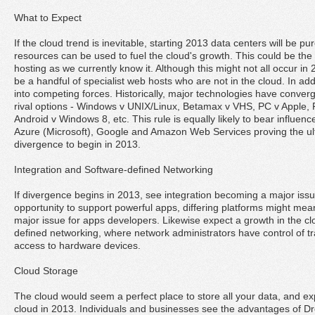
What to Expect
If the cloud trend is inevitable, starting 2013 data centers will be 
resources can be used to fuel the cloud's growth. This could be the 
hosting as we currently know it. Although this might not all occur in 2
be a handful of specialist web hosts who are not in the cloud. In additi
into competing forces. Historically, major technologies have converge
rival options - Windows v UNIX/Linux, Betamax v VHS, PC v Apple,
Android v Windows 8, etc. This rule is equally likely to bear influen
Azure (Microsoft), Google and Amazon Web Services proving the ult
divergence to begin in 2013.
Integration and Software-defined Networking
If divergence begins in 2013, see integration becoming a major issu
opportunity to support powerful apps, differing platforms might mean
major issue for apps developers. Likewise expect a growth in the cl
defined networking, where network administrators have control of tra
access to hardware devices.
Cloud Storage
The cloud would seem a perfect place to store all your data, and ex
cloud in 2013. Individuals and businesses see the advantages of D