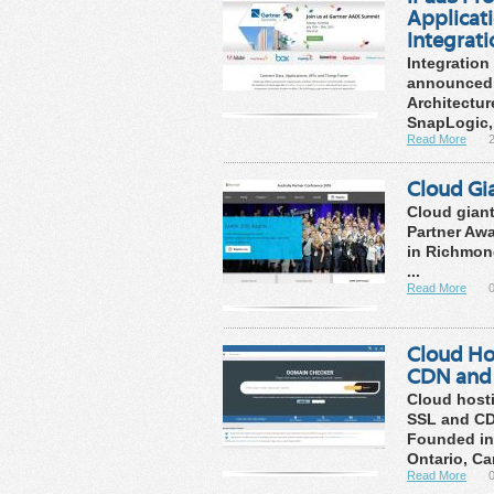
Applicat
Integrat
Integration
announced i
Architectur
SnapLogic, 
Read More
Cloud Gi
Cloud giant
Partner Awa
in Richmond
...
Read More
Cloud Hos
CDN and 
Cloud hosti
SSL and CD
Founded in
Ontario, Can
Read More