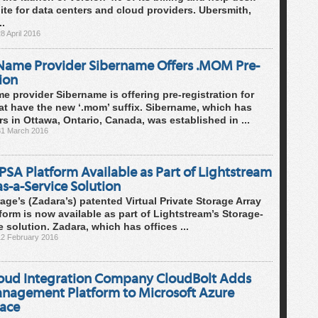
ite for data centers and cloud providers. Ubersmith,
..
8 April 2016
ame Provider Sibername Offers .MOM Pre-
ion
 provider Sibername is offering pre-registration for
t have the new ‘.mom’ suffix. Sibername, which has
s in Ottawa, Ontario, Canada, was established in ...
31 March 2016
SA Platform Available as Part of Lightstream
s-a-Service Solution
age’s (Zadara’s) patented Virtual Private Storage Array
form is now available as part of Lightstream’s Storage-
e solution. Zadara, which has offices ...
12 February 2016
loud Integration Company CloudBolt Adds
nagement Platform to Microsoft Azure
ace