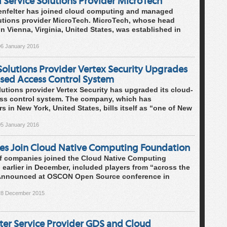
Service Solutions Provider MicroTech
enfelter has joined cloud computing and managed
lutions provider MicroTech. MicroTech, whose head
 in Vienna, Virginia, United States, was established in
06 January 2016
Solutions Provider Vertex Security Upgrades
sed Access Control System
lutions provider Vertex Security has upgraded its cloud-
ss control system. The company, which has
s in New York, United States, bills itself as “one of New
05 January 2016
s Join Cloud Native Computing Foundation
f companies joined the Cloud Native Computing
earlier in December, included players from “across the
 Announced at OSCON Open Source conference in
28 December 2015
ter Service Provider GDS and Cloud