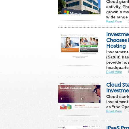
Cloud giant
activity. T
grown a mas
wide range .
Read More
Investmen
Chooses 
Hosting
Investment 
(Satuit) ha
provide hos
headquarter
Read More
Cloud Sta
Investme
Cloud start
investment 
as “the Ope
Read More
iPaaS Pr