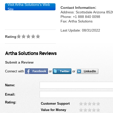
Visit Artha Solutions's Web
Contact Information:
Site
Address: Scottsdale Arizona 852
Phone: +1 888 840 0098
Fax: Artha Solutions
Last Update: 08/31/2022
Rating
Artha Solutions Reviews
Submit a Review
Connect with
or
or
Name:
Email:
Rating:
Customer Support
Value for Money