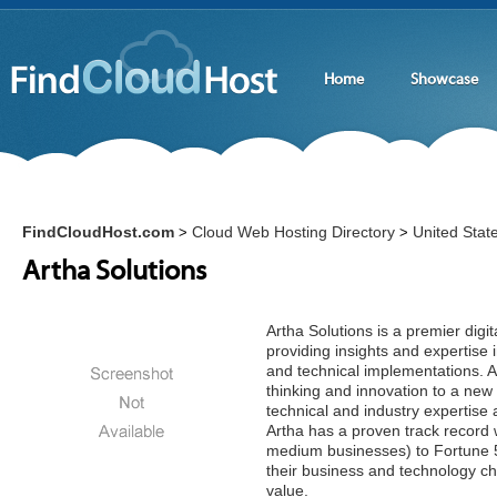
Home
Showcase
FindCloudHost.com
Cloud Web Hosting Directory
United Stat
>
>
Artha Solutions
Artha Solutions is a premier dig
providing insights and expertise 
and technical implementations. A
thinking and innovation to a new 
technical and industry expertise
Artha has a proven track record 
medium businesses) to Fortune 5
their business and technology ch
value.