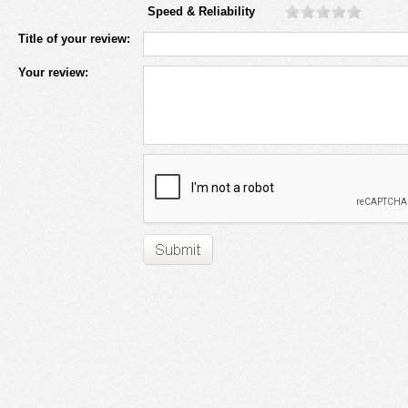
Speed & Reliability
Title of your review:
Your review: