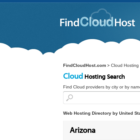
FindCloudHost.com
Cloud Hosting 
>
Cloud
Hosting Search
Find Cloud providers by city or by nam
Web Hosting Directory by United St
Arizona