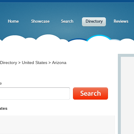
Home
Showcase
Search
Directory
Reviews
Directory
United States
Arizona
>
>
e
ates