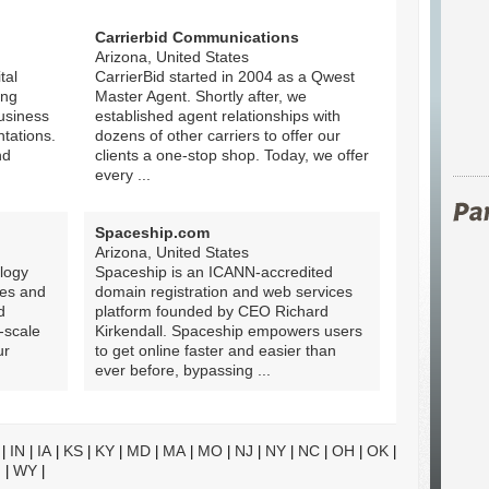
Carrierbid Communications
Arizona, United States
tal
CarrierBid started in 2004 as a Qwest
ing
Master Agent. Shortly after, we
business
established agent relationships with
tations.
dozens of other carriers to offer our
nd
clients a one-stop shop. Today, we offer
every ...
Spaceship.com
Arizona, United States
logy
Spaceship is an ICANN-accredited
tes and
domain registration and web services
d
platform founded by CEO Richard
-scale
Kirkendall. Spaceship empowers users
ur
to get online faster and easier than
ever before, bypassing ...
IN
IA
KS
KY
MD
MA
MO
NJ
NY
NC
OH
OK
|
|
|
|
|
|
|
|
|
|
|
|
|
I
WY
|
|