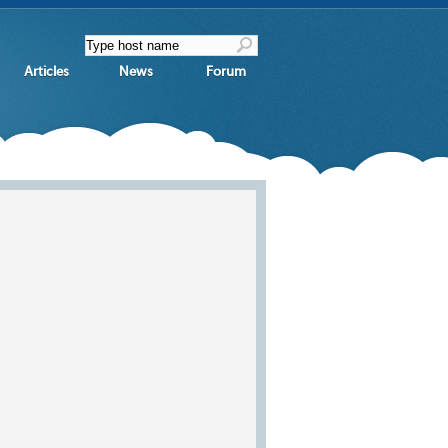
Articles
News
Forum