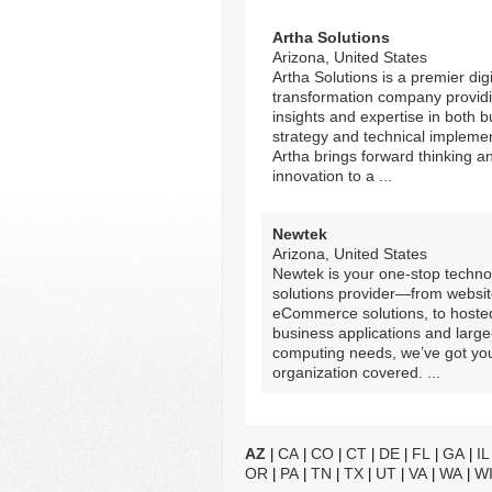
Artha Solutions
Arizona, United States
Artha Solutions is a premier digi
transformation company provid
insights and expertise in both 
strategy and technical implemen
Artha brings forward thinking a
innovation to a ...
Newtek
Arizona, United States
Newtek is your one-stop techno
solutions provider—from websi
eCommerce solutions, to hoste
business applications and large
computing needs, we’ve got yo
organization covered. ...
AZ
CA
CO
CT
DE
FL
GA
IL
|
|
|
|
|
|
|
OR
PA
TN
TX
UT
VA
WA
W
|
|
|
|
|
|
|