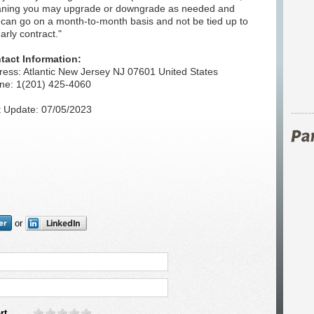
ning you may upgrade or downgrade as needed and
 can go on a month-to-month basis and not be tied up to
arly contract."
tact Information:
ress: Atlantic New Jersey NJ 07601 United States
ne: 1(201) 425-4060
t Update: 07/05/2023
or
rt