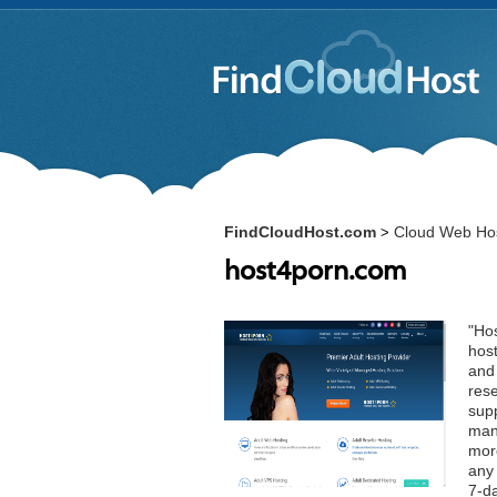
FindCloudHost.com
Cloud Web Hos
>
host4porn.com
"Hos
host
and
rese
supp
man
mor
any 
7-d