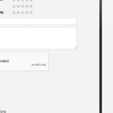
ity
023)