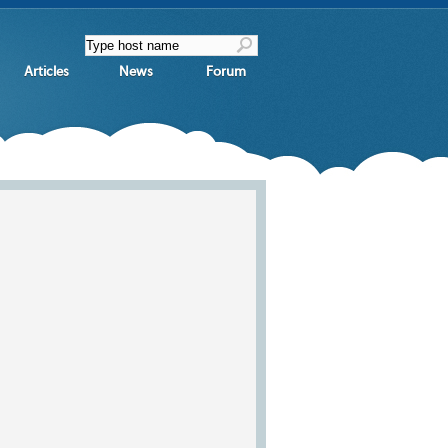
Articles
News
Forum