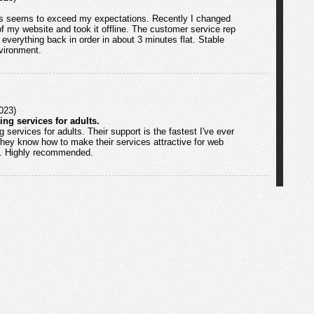
s seems to exceed my expectations. Recently I changed
 my website and took it offline. The customer service rep
everything back in order in about 3 minutes flat. Stable
nvironment.
023)
ing services for adults.
 services for adults. Their support is the fastest I've ever
They know how to make their services attractive for web
ld. Highly recommended.