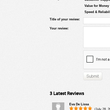
Value for Money
Speed & Reliabil
Title of your review:
Your review:
3 Latest Reviews
Eva De Lissa
(July 28, 2