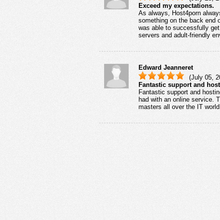
Exceed my expectations.
As always, Host4porn alway
something on the back end of
was able to successfully get 
servers and adult-friendly e
Edward Jeanneret
(July 05, 2
Fantastic support and host
Fantastic support and hosting
had with an online service. 
masters all over the IT wor