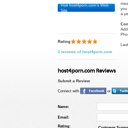
mea
Visit host4porn.com's Web
you
Site
a ye
Con
Add
Pho
Rating
Las
2 reviews of host4porn.com
host4porn.com Reviews
Submit a Review
Connect with
or
Name:
Email:
Rating:
Customer Suppo