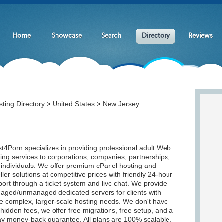
Home
Showcase
Search
Directory
Reviews
ting Directory
United States
New Jersey
>
>
t4Porn specializes in providing professional adult Web
ing services to corporations, companies, partnerships,
 individuals. We offer premium cPanel hosting and
ller solutions at competitive prices with friendly 24-hour
ort through a ticket system and live chat. We provide
aged/unmanaged dedicated servers for clients with
e complex, larger-scale hosting needs. We don't have
hidden fees, we offer free migrations, free setup, and a
ay money-back guarantee. All plans are 100% scalable,