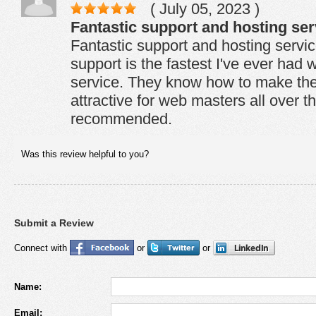
( July 05, 2023 )
Fantastic support and hosting serv
Fantastic support and hosting service
support is the fastest I've ever had 
service. They know how to make the
attractive for web masters all over t
recommended.
Was this review helpful to you?
Submit a Review
Connect with
or
or
Name:
Email: