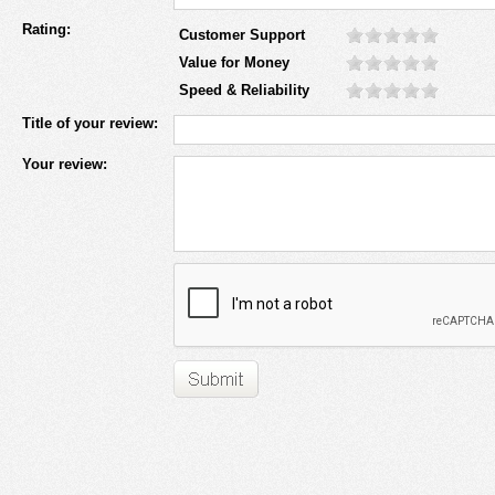
Rating:
Customer Support
Value for Money
Speed & Reliability
Title of your review:
Your review: