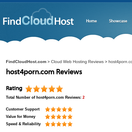
Home
Showcase
FindCloudHost.com
Cloud Web Hosting Reviews
host4porn.
>
>
host4porn.com Reviews
Rating
Total Number of
host4porn.com
Reviews:
2
Customer Support
Value for Money
Speed & Reliability