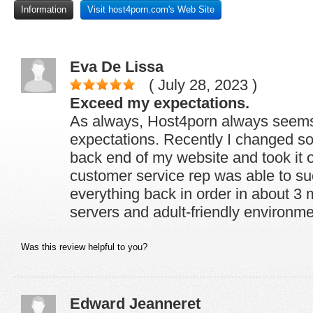
Information
Visit host4porn.com's Web Site
Eva De Lissa
( July 28, 2023 )
Exceed my expectations.
As always, Host4porn always seem
expectations. Recently I changed s
back end of my website and took it o
customer service rep was able to su
everything back in order in about 3 m
servers and adult-friendly environme
Was this review helpful to you?
Edward Jeanneret