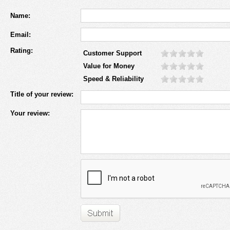
Name:
Email:
Rating:
Customer Support
Value for Money
Speed & Reliability
Title of your review:
Your review: