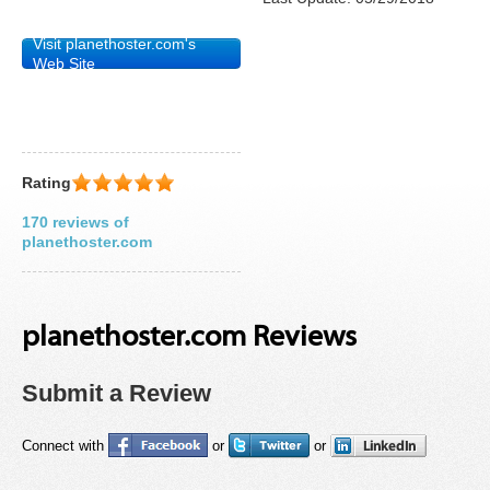
Visit planethoster.com's
Web Site
Rating
170 reviews of
planethoster.com
planethoster.com Reviews
Submit a Review
Connect with
or
or