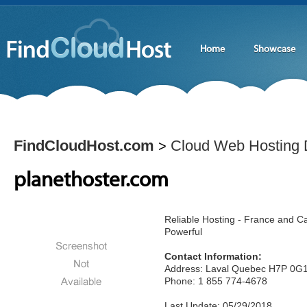
Home
Showcase
FindCloudHost.com
Cloud Web Hosting D
>
planethoster.com
Reliable Hosting - France and C
Powerful
Contact Information:
Address: Laval Quebec H7P 0G
Phone: 1 855 774-4678
Last Update: 05/29/2018