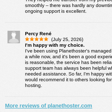
smoothly – there was hardly any downti
ongoing support is excellent.
Percy René
(July 25, 2026)
I'm happy with my choice.
I've been using Planethoster's managed 
a while now, and it's been a good experi
is reasonable, the service has been relia
support team has always been helpful w
needed assistance. So far, I'm happy wi
would recommend it to others looking fo
hosting.
More reviews of planethoster.com