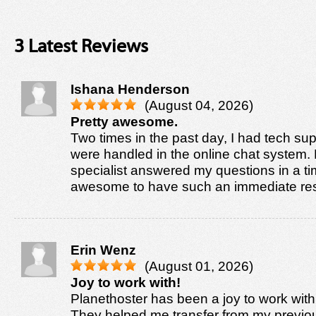
3 Latest Reviews
Ishana Henderson
(August 04, 2026)
Pretty awesome.
Two times in the past day, I had tech sup
were handled in the online chat system. 
specialist answered my questions in a tim
awesome to have such an immediate re
Erin Wenz
(August 01, 2026)
Joy to work with!
Planethoster has been a joy to work with
They helped me transfer from my previo