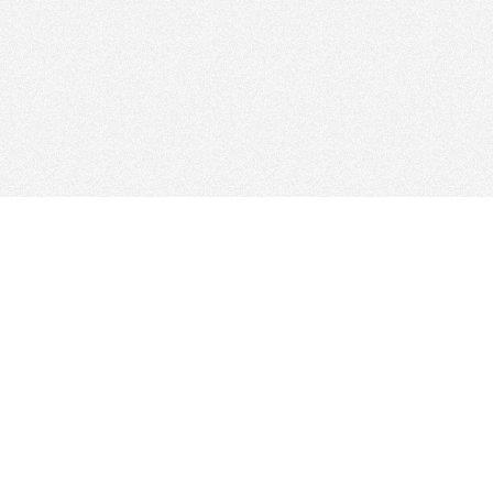
Find Cloud Host
Web Ho
Showcase
Search
Directory
News
Reviews
Articles
Add Yo
About Us
Contact Us
Forums
Manage
Copyright
Privacy Policy
Site Map
Adverti
Our Network: