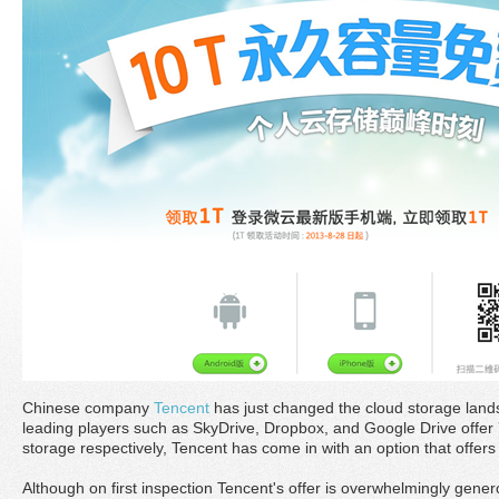
Chinese company
Tencent
has just changed the cloud storage land
leading players such as SkyDrive, Dropbox, and Google Drive offer 7
storage respectively, Tencent has come in with an option that offer
Although on first inspection Tencent's offer is overwhelmingly gene