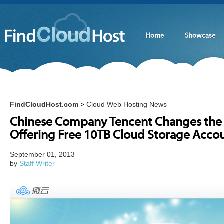
Home
Showcase
FindCloudHost.com
Cloud Web Hosting News
>
Chinese Company Tencent Changes the
Offering Free 10TB Cloud Storage Acco
September 01, 2013
by
Staff Writer