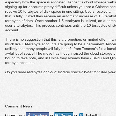
especially how the space is allocated. Tencent's cloud storage webs
signing up for accounts pretty difficult unless you are a Chinese spe
receive 10 terabytes of disk space in one sitting. Users receive an i
that is fully utilized they receive an automatic increase of 1.5 tera
terabytes of data. Once another 1.5 terabytes is utilized, an automat
user 3 terabytes. This process continues until the 10 terabytes of s
account.
There is no suggestion that this is a promotion, or limited offer in any
much like 10-terabyte accounts are going to be a permanent Tencent f
unlikely that many people will fully benefit from Tencent's full alloca
awful lot of space! The move has though raised the cloud storage b
bound to take note, and in China they already have - Baidu and Qih
terabyte accounts.
Do you need terabytes of cloud storage space? What for? Add you
Comment News
Connect with
or
or