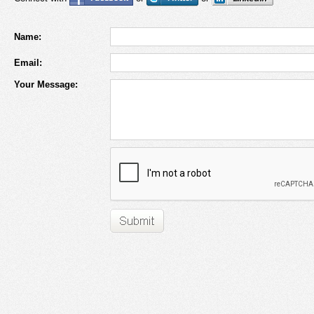
Name:
Email:
Your Message: