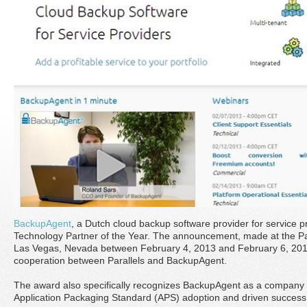
BackupAgent
, a Dutch cloud backup software provider for service pro
Technology Partner of the Year. The announcement, made at the Par
Las Vegas, Nevada between February 4, 2013 and February 6, 2013,
cooperation between Parallels and BackupAgent.
The award also specifically recognizes BackupAgent as a company 
Application Packaging Standard (APS) adoption and driven success f