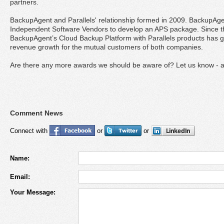
partners.
BackupAgent and Parallels' relationship formed in 2009. BackupAgen
Independent Software Vendors to develop an APS package. Since th
BackupAgent’s Cloud Backup Platform with Parallels products has ge
revenue growth for the mutual customers of both companies.
Are there any more awards we should be aware of? Let us know - 
Comment News
Connect with
or
or
Name:
Email:
Your Message: