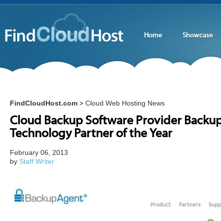
Home
Showcase
FindCloudHost.com
Cloud Web Hosting News
>
Cloud Backup Software Provider BackupA
Technology Partner of the Year
February 06, 2013
by
Staff Writer