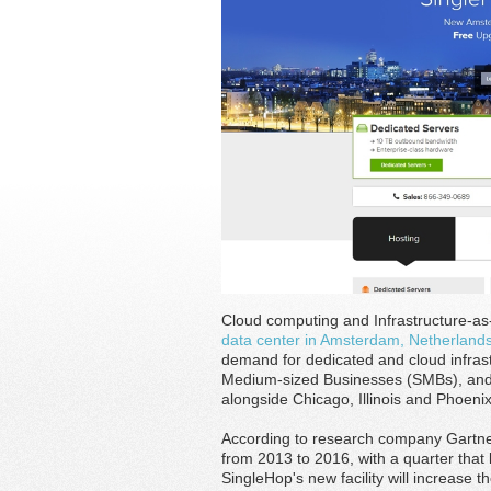
Cloud computing and Infrastructure-a
data center in Amsterdam, Netherland
demand for dedicated and cloud infras
Medium-sized Businesses (SMBs), and 
alongside Chicago, Illinois and Phoenix
According to research company Gartner,
from 2013 to 2016, with a quarter that
SingleHop's new facility will increase 