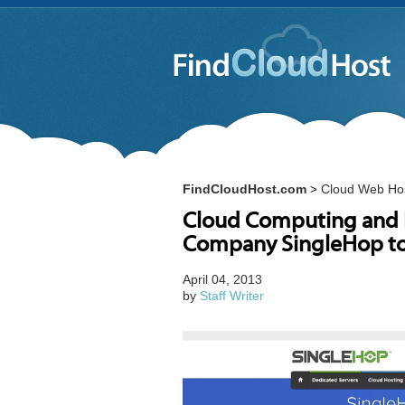
FindCloudHost.com
Cloud Web Ho
>
Cloud Computing and I
Company SingleHop t
April 04, 2013
by
Staff Writer