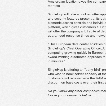
Amsterdam location gives the company
markets.
SingleHop will take a cookie-cutter app
and security features present at its dat
biometric access controls and individu
platform, which gives customers full in
will offer the company’s full suite of 
guaranteed response times and network 
“This European data center solidifies o
SingleHop's Chief Operating Officer, A
computing growing quickly in Europe, thi
award-winning automated approach to i
in minutes.”
SingleHop is offering an "early-bird" p
who wish to book server capacity at th
customers will receive twice the RAM 
discount on base costs over their first 
Do you know any other companies that a
Leave your comments below.