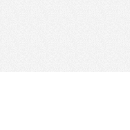
© 2026
Clicksee Network Co., Ltd.
All Rights Reserved