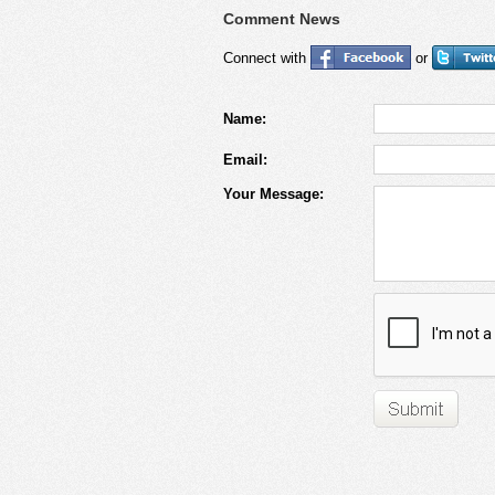
Comment News
Connect with
or
Name:
Email:
Your Message: