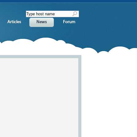
Articles
News
Forum