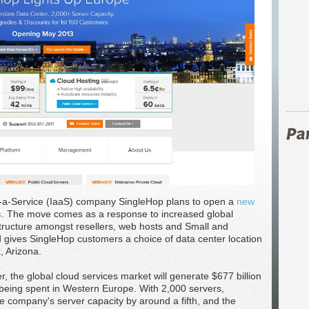
s-a-Service (IaaS) company SingleHop plans to open a
new
s
. The move comes as a response to increased global
tructure amongst resellers, web hosts and Small and
gives SingleHop customers a choice of data center location
, Arizona.
 the global cloud services market will generate $677 billion
 being spent in Western Europe. With 2,000 servers,
the company's server capacity by around a fifth, and the