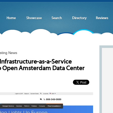
Home
Showcase
Search
Directory
Reviews
sting News
nfrastructure-as-a-Service
o Open Amsterdam Data Center