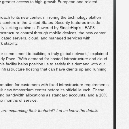
 greater access to high-growth European and related
roach to its new center, mirroring the technology platform
a centers in the United States. Security features include
ally locking cabinets. Powered by SingleHop’s LEAP3
frastructure control through mobile devices, the new center
dedicated servers, cloud, and managed services with
stability.
ur commitment to building a truly global network,” explained
ndy Pace. “With demand for hosted infrastructure and cloud
s facility helps position us to satisfy this demand with our
nfrastructure hosting that can have clients up and running
romotion for customers with fixed infrastructure requirements
eir new Amsterdam center before its official launch. These
and bandwidth allocations as standard accounts, and a 10%
six months of service.
re expanding their footprint? Let us know the details.