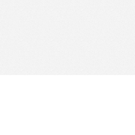
Web Hosting Company
tory
es
Add Your Host
ms
Manage Your Listing
Map
Advertising Info