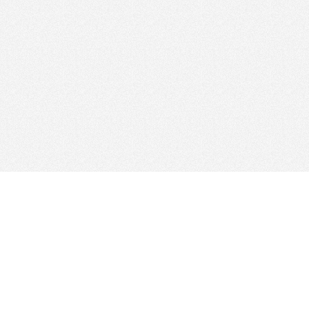
Find Cloud Host
Showcase
Search
Direc
News
Reviews
Articl
About Us
Contact Us
Foru
Copyright
Privacy Policy
Site 