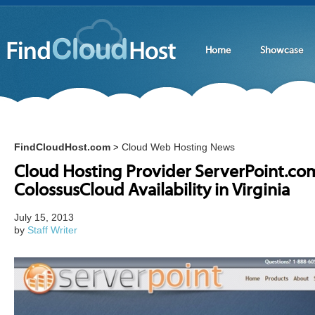
Home
Showcase
FindCloudHost.com
Cloud Web Hosting News
>
Cloud Hosting Provider ServerPoint.c
ColossusCloud Availability in Virginia
July 15, 2013
by
Staff Writer