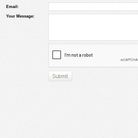
Email:
Your Message: