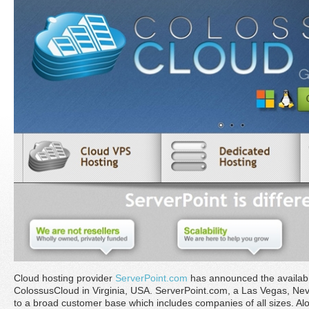
Cloud hosting provider
ServerPoint.com
has announced the availabilit
ColossusCloud in Virginia, USA. ServerPoint.com, a Las Vegas, Ne
to a broad customer base which includes companies of all sizes. Alo