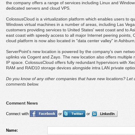
the company offers a range of services including Linux and Window
dedicated servers and cloud VPS.
ColossusCloud is a virtualization platform which enables users to qu
Windows virtual machines in a number of areas, including Las Vega
customers providing services to United States' west coast and to Asi
east coast with speedy access to all major Internet peering points,
cloud platform is now also located in "data center valley" in Ashburn,
ServerPoint's new location is powered by the company's own networ
uplinks via Cogent and Zayo. The new location also offers multiple
IP space. ColossusCloud offers fully redundant hypervisors with X
RAM and RAID10 storage devices alongside intra LAN private optio
Do you know of any other companies that have new locations? Let u
comments below.
Comment News
Connect with
or
or
Name: