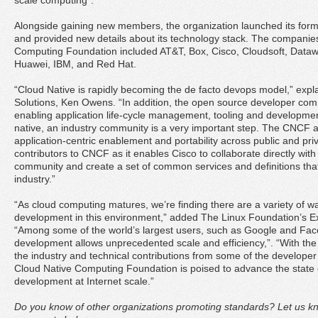
scale computing”.
Alongside gaining new members, the organization launched its for
and provided new details about its technology stack. The companies
Computing Foundation included AT&T, Box, Cisco, Cloudsoft, Datawis
Huawei, IBM, and Red Hat.
“Cloud Native is rapidly becoming the de facto devops model,” ex
Solutions, Ken Owens. “In addition, the open source developer commu
enabling application life-cycle management, tooling and development
native, an industry community is a very important step. The CNCF al
application-centric enablement and portability across public and pri
contributors to CNCF as it enables Cisco to collaborate directly with
community and create a set of common services and definitions that w
industry.”
“As cloud computing matures, we’re finding there are a variety of w
development in this environment,” added The Linux Foundation’s Ex
“Among some of the world’s largest users, such as Google and Fac
development allows unprecedented scale and efficiency,”. “With the
the industry and technical contributions from some of the developer
Cloud Native Computing Foundation is poised to advance the state of
development at Internet scale.”
Do you know of other organizations promoting standards? Let us kn