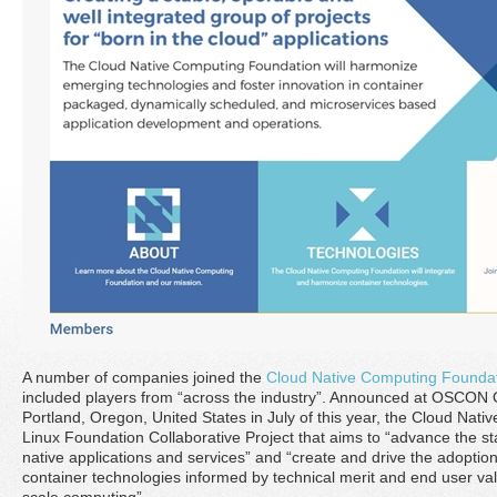
A number of companies joined the
Cloud Native Computing Founda
included players from “across the industry”. Announced at OSCON
Portland, Oregon, United States in July of this year, the Cloud Nat
Linux Foundation Collaborative Project that aims to “advance the sta
native applications and services” and “create and drive the adopti
container technologies informed by technical merit and end user val