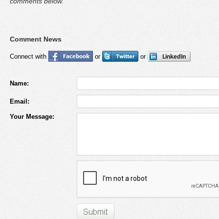
comments below.
Comment News
Connect with
or
or
Name:
Email:
Your Message: