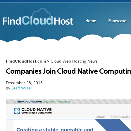
Home
Showcase
FindCloudHost.com
Cloud Web Hosting News
>
Companies Join Cloud Native Computi
December 28, 2015
by
Staff Writer