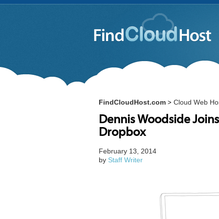
FindCloudHost.com
Cloud Web Ho
>
Dennis Woodside Joins
Dropbox
February 13, 2014
by
Staff Writer