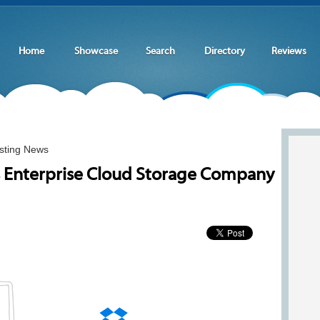
Home
Showcase
Search
Directory
Reviews
sting News
 Enterprise Cloud Storage Company