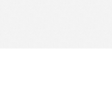
© 2026
Clicksee Network Co., Ltd.
All Rights Reserved