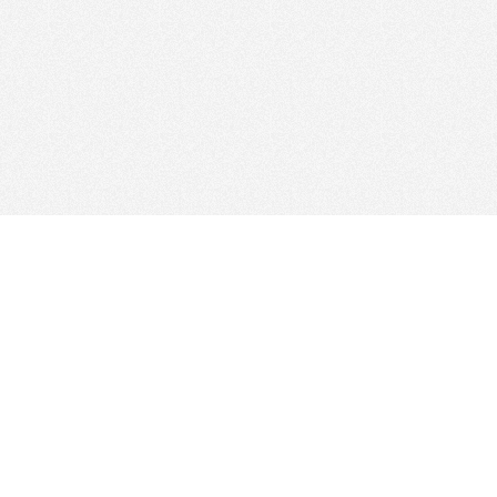
Web Hosting Company
tory
es
Add Your Host
ms
Manage Your Listing
Map
Advertising Info