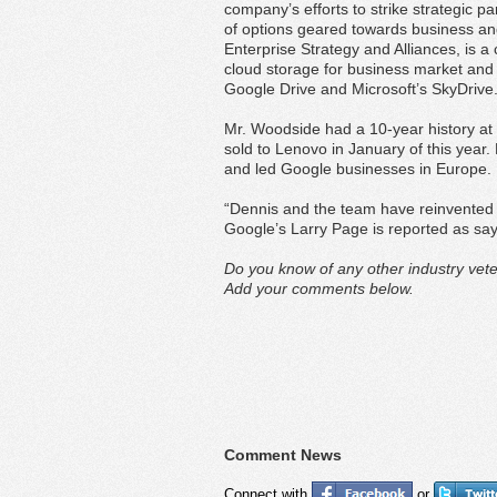
company’s efforts to strike strategic 
of options geared towards business and
Enterprise Strategy and Alliances, is a 
cloud storage for business market and 
Google Drive and Microsoft’s SkyDrive
Mr. Woodside had a 10-year history at 
sold to Lenovo in January of this year.
and led Google businesses in Europe.
“Dennis and the team have reinvented 
Google’s Larry Page is reported as sayi
Do you know of any other industry vete
Add your comments below.
Comment News
Connect with
or