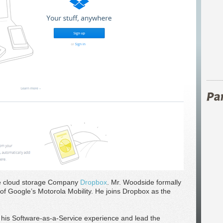
se cloud storage Company
Dropbox
. Mr. Woodside formally
of Google’s Motorola Mobility. He joins Dropbox as the
 his Software-as-a-Service experience and lead the