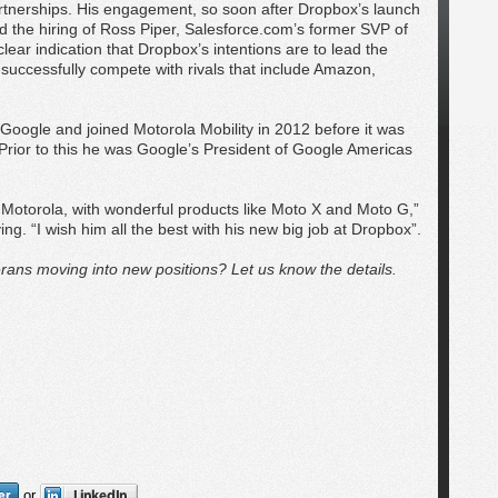
partnerships. His engagement, so soon after Dropbox’s launch
 the hiring of Ross Piper, Salesforce.com’s former SVP of
clear indication that Dropbox’s intentions are to lead the
successfully compete with rivals that include Amazon,
.
Google and joined Motorola Mobility in 2012 before it was
 Prior to this he was Google’s President of Google Americas
Motorola, with wonderful products like Moto X and Moto G,”
ng. “I wish him all the best with his new big job at Dropbox”.
rans moving into new positions? Let us know the details.
or