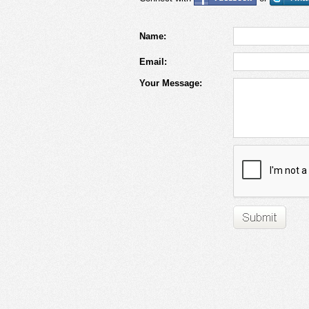
Name:
Email:
Your Message: