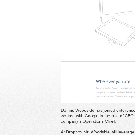
Dennis Woodside has joined enterpri
worked with Google in the role of CEO 
company’s Operations Chief.
At Dropbox Mr. Woodside will leverage