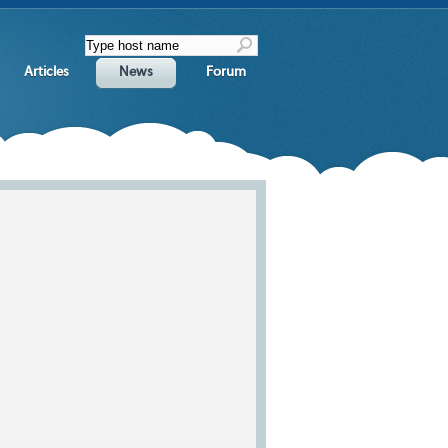
Articles
News
Forum