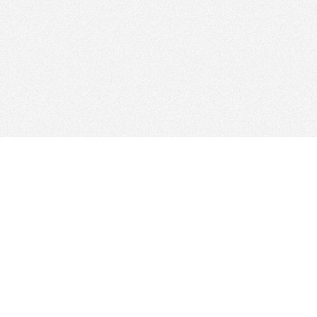
Find Cloud Host
Showcase
Search
Direc
News
Reviews
Articl
About Us
Contact Us
Foru
Copyright
Privacy Policy
Site 