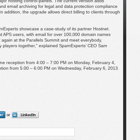
ajor hosting control-panels. The current version adds
and email archiving for legal and data protection compliance
 In addition, the upgrade allows direct billing to clients through
amExperts showcase a case-study of its partner Hostnet.
st APS users, with email for over 100,000 domain names
t again at the Parallels Summit and meet everybody,
y players together,” explained SpamExperts’ CEO Sam
me reception from 4:00 – 7:00 PM on Monday, February 4,
eption from 5:00 – 6:00 PM on Wednesday, February 6, 2013.
or