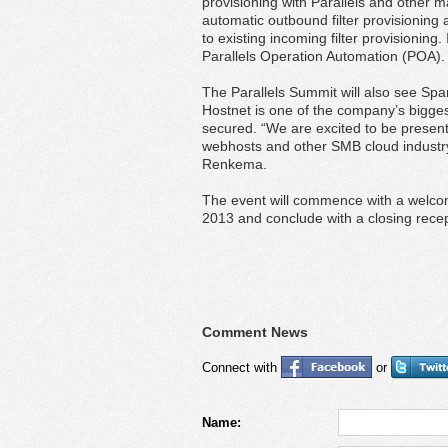
provisioning with Parallels and other m
automatic outbound filter provisioning 
to existing incoming filter provisioning.
Parallels Operation Automation (POA).
The Parallels Summit will also see Sp
Hostnet is one of the company’s bigge
secured. “We are excited to be presen
webhosts and other SMB cloud industr
Renkema.
The event will commence with a welco
2013 and conclude with a closing rec
Comment News
Connect with
or
Name: