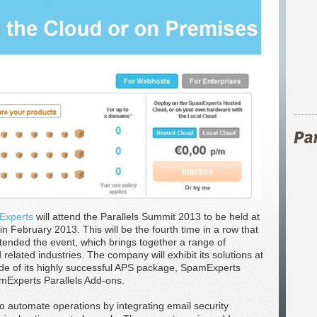
Experts
will attend the Parallels Summit 2013 to be held at
 February 2013. This will be the fourth time in a row that
nded the event, which brings together a range of
elated industries. The company will exhibit its solutions at
de of its highly successful APS package, SpamExperts
amExperts Parallels Add-ons.
o automate operations by integrating email security