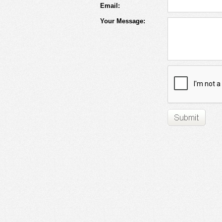
Email:
Your Message: