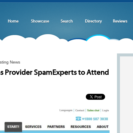
Home
Showcase
Search
Directory
Reviews
sting News
ns Provider SpamExperts to Attend