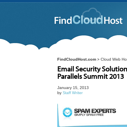
FindCloudHost.com
Cloud Web Ho
>
Email Security Solutio
Parallels Summit 2013
January 15, 2013
by
Staff Writer