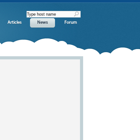
Articles
News
Forum