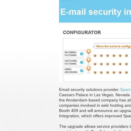
Email security solutions provider
Spam
Caesars Palace in Las Vegas, Nevada in
the Amsterdam-based company has atte
companies involved in web hosting and r
Booth 409 and will announce an upgra
Integration, which offers improved Sp
The upgrade allows service providers t