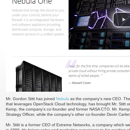
Mr. Gordon Stitt has joined
Nebula
as the company's new CEO. The 
that leverages OpenStack Cloud technology, has brought Mr. Stitt o
Kemp, the company's co-founder and former NASA CTO. Mr. Kemp
Strategy Officer, while the company's other co-founder Devin Carl
Mr. Stitt is a former CEO of Extreme Networks, a company which wen