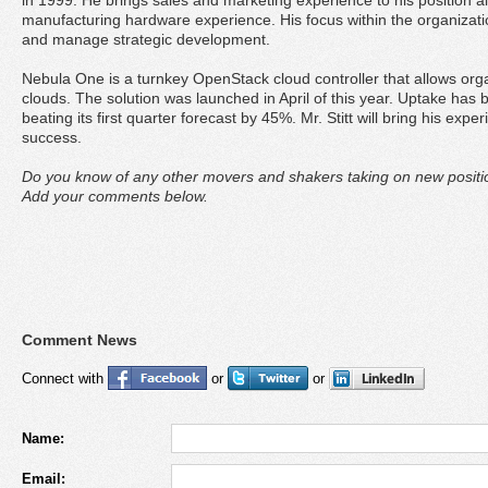
in 1999. He brings sales and marketing experience to his position a
manufacturing hardware experience. His focus within the organization
and manage strategic development.
Nebula One is a turnkey OpenStack cloud controller that allows org
clouds. The solution was launched in April of this year. Uptake ha
beating its first quarter forecast by 45%. Mr. Stitt will bring his exper
success.
Do you know of any other movers and shakers taking on new positio
Add your comments below.
Comment News
Connect with
or
or
Name:
Email: