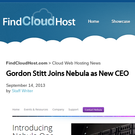
Home
Showcase
FindCloudHost.com
Cloud Web Hosting News
>
Gordon Stitt Joins Nebula as New CEO
September 14, 2013
by
Staff Writer