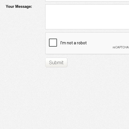
Your Message: