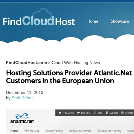
Home
Showcase
FindCloudHost.com
Cloud Web Hosting News
>
Hosting Solutions Provider Atlantic.Ne
Customers in the European Union
December 11, 2013
by
Staff Writer