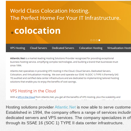
Hosting solutions provider
Atlantic.Net
is now able to serve custome
Established in 1994, the company offers a range of services includin
dedicated servers and VPS services. The company specializes in of
through its SSAE 16 (SOC 1) TYPE II data center infrastructure.