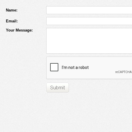
Name:
Email:
Your Message: