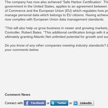
The company has now also achieved 'Safe Harbor Certification'. This
government in the United States, applies to an agreement between
of Commerce and the European Union (EU) which regulates how pro
manage personal data which belongs to EU citizens. Having achieved
now complies with European Union data management standards.
“This will also help us grow business in newer and growing markets,
Controller, Robert Bates. “This additional certification brings with i
ultimately granting Atlantic.Net unlimited potential for growth and 
Do you know of any other companies meeting industry standards? L
your comments below.
Comment News
Connect with
or
or