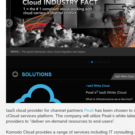
IaaS cloud provider for channel partners
Peak
has been chosen to 
cCloud services platform. The company will utilize Peak’s white-labe
providers to “deliver on-demand resources to end-users”.
Komodo Cloud provides a range of services including IT consulting. 