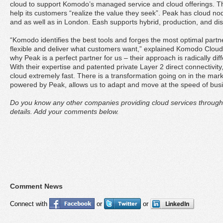
cloud to support Komodo’s managed service and cloud offerings. The
help its customers “realize the value they seek”. Peak has cloud no
and as well as in London. Eash supports hybrid, production, and di
“Komodo identifies the best tools and forges the most optimal part
flexible and deliver what customers want,” explained Komodo Cloud
why Peak is a perfect partner for us – their approach is radically dif
With their expertise and patented private Layer 2 direct connectivity
cloud extremely fast. There is a transformation going on in the mar
powered by Peak, allows us to adapt and move at the speed of busi
Do you know any other companies providing cloud services through
details. Add your comments below.
Comment News
Connect with
or
or