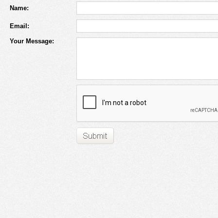
Name:
Email:
Your Message: