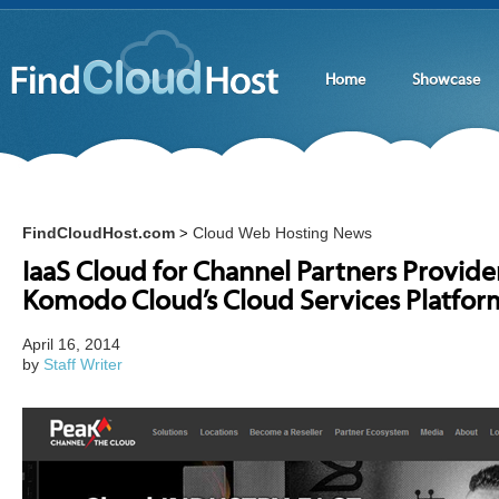
Home
Showcase
FindCloudHost.com
Cloud Web Hosting News
>
IaaS Cloud for Channel Partners Provide
Komodo Cloud’s Cloud Services Platfor
April 16, 2014
by
Staff Writer