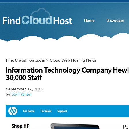
Home
Showcase
FindCloudHost.com
Cloud Web Hosting News
>
Information Technology Company Hewle
30,000 Staff
September 17, 2015
by
Staff Writer