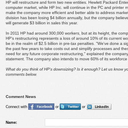
HP will restructure and form two new entities. Hewlett Packard Enterp
computer market, while HP Inc. will continue in the PC and printer ma
make the company more efficient and better able to address market 
division has been losing $4 billion annually, but the company believe
will generate $3 billion in sales this year.
In 2011 HP had around 300,000 workers, but at its height, the com
HP’s restructuring represents a loss of around 10% of its current work
be in the realm of $2.5 billion in pre-tax penalties. "We've done a s
the past few years to take costs out and simplify processes and these
need for any future corporate restructuring," explained the comp
statement. The company also intends to move 60% of its workforce 
What do you think of HP’s downsizing? Is it enough? Let us know y
comments below.
Comment News
Connect with
or
or
Name: