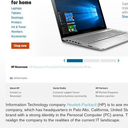
Information Technology company
Hewlett-Packard
(HP) is to axe mo
company, which has headquarters in Palo Alto, California, United Sta
brand with a strong identity in the Personal Computer (PC) arena. 
realign the company to the realities of the current IT landscape.