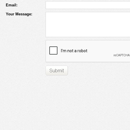
Email:
Your Message: