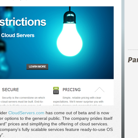
vider
CloudServers.com
has come out of beta and is now
r options to the general public. The company prides itself
rd" prices and simplifying the offering of cloud services.
 company's fully scalable services feature ready-to-use OS
y".