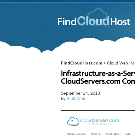
FindCloudHost.com
Cloud Web Ho
>
Infrastructure-as-a-Ser
CloudServers.com Com
September 24, 2013
by
Staff Writer