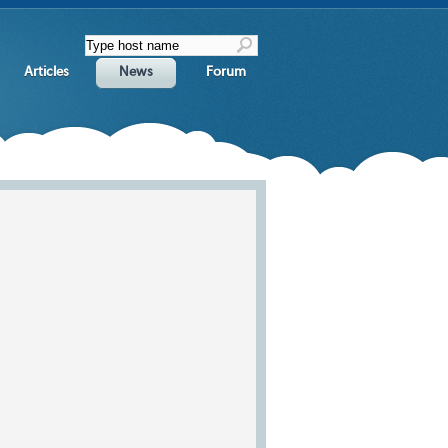
Articles
News
Forum