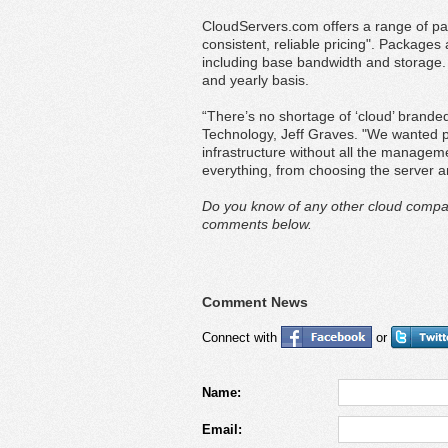
CloudServers.com offers a range of pack
consistent, reliable pricing". Packages
including base bandwidth and storage.
and yearly basis.
“There’s no shortage of ‘cloud’ brande
Technology, Jeff Graves. "We wanted pe
infrastructure without all the manage
everything, from choosing the server an
Do you know of any other cloud compan
comments below.
Comment News
Connect with
or
Name:
Email: