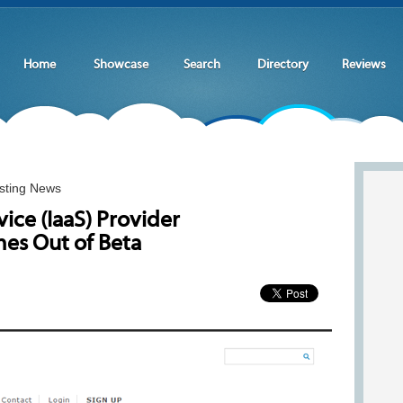
Home
Showcase
Search
Directory
Reviews
sting News
vice (IaaS) Provider
es Out of Beta