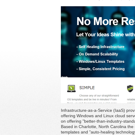
Infrastructure-as-a-Service (IaaS) pro
offering Windows and Linux cloud serve
on offering "better-than-industry-standa
Based in Charlotte, North Carolina the
templates and "auto-healing technolog