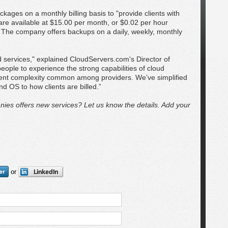
ages on a monthly billing basis to "provide clients with
 are available at $15.00 per month, or $0.02 per hour
 The company offers backups on a daily, weekly, monthly
d services," explained CloudServers.com's Director of
ople to experience the strong capabilities of cloud
ment complexity common among providers. We’ve simplified
d OS to how clients are billed.”
ies offers new services? Let us know the details. Add your
or