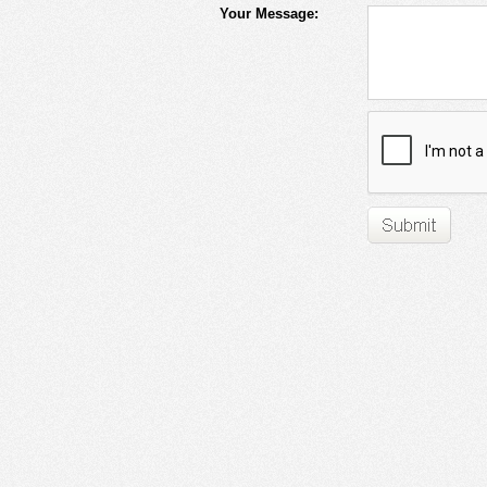
Your Message: