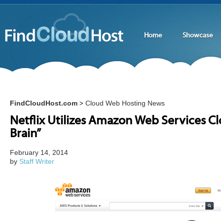
Home
Showcase
FindCloudHost.com
Cloud Web Hosting News
>
Netflix Utilizes Amazon Web Services Clo
Brain”
February 14, 2014
by
Staff Writer