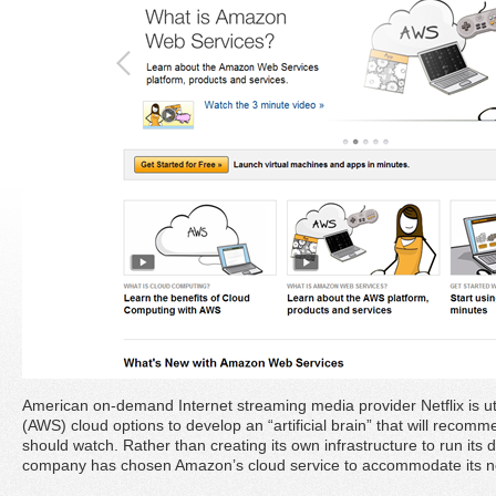
American on-demand Internet streaming media provider Netflix is ut
(AWS) cloud options to develop an “artificial brain” that will reco
should watch. Rather than creating its own infrastructure to run its 
company has chosen Amazon’s cloud service to accommodate its 