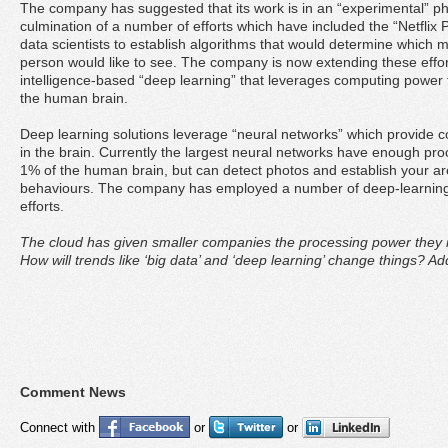
The company has suggested that its work is in an “experimental” ph
culmination of a number of efforts which have included the “Netflix P
data scientists to establish algorithms that would determine which 
person would like to see. The company is now extending these efforts 
intelligence-based “deep learning” that leverages computing power t
the human brain.
Deep learning solutions leverage “neural networks” which provide 
in the brain. Currently the largest neural networks have enough pr
1% of the human brain, but can detect photos and establish your ar
behaviours. The company has employed a number of deep-learning r
efforts.
The cloud has given smaller companies the processing power they n
How will trends like ‘big data’ and ‘deep learning’ change things? 
Comment News
Connect with
or
or