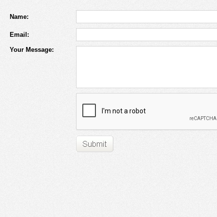
Name:
Email:
Your Message: