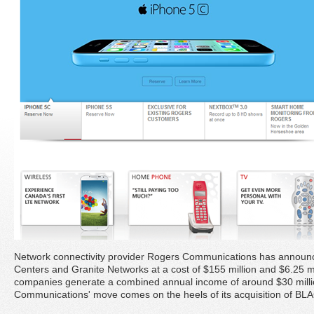
Network connectivity provider Rogers Communications has announced
Centers and Granite Networks at a cost of $155 million and $6.25 mi
companies generate a combined annual income of around $30 mill
Communications' move comes on the heels of its acquisition of BL