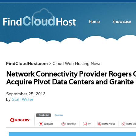
Home
Showcase
FindCloudHost.com
Cloud Web Hosting News
>
Network Connectivity Provider Rogers
Acquire Pivot Data Centers and Granite
September 25, 2013
by
Staff Writer