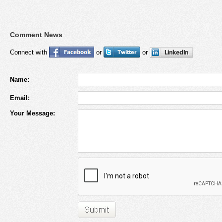
Comment News
Connect with
or
or
Name:
Email:
Your Message: