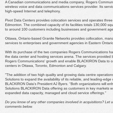
A Canadian communications and media company, Rogers Communica
wireless voice and data communications services provider. Its servic
high-speed Internet and telephony.
Pivot Data Centers provides colocation services and operates three f
Edmonton. The combined capacity of its facilities totals 130,000 s
to around 100 customers including businesses and government age
Ottawa, Ontario-based Granite Networks provides collocation, man
services to enterprises and government agencies in Eastern Ontar
With its purchase of the two companies Rogers Communications ha
the data center and hosting services arena. The services provided 
Rogers Communications' growth and enable BLACKIRON Data to oper
centers in Ottawa, Toronto, Edmonton and Calgary.
"The addition of two high quality and growing data centre operation
Solutions to expand the availability of its reliable, and leading-edge
BLACKIRON Data's President AJ Byers. “Both organizations will e
Solutions BLACKIRON Data offering as customers in key markets wi
expanded data capacity, managed and cloud service offerings."
Do you know of any other companies involved in acquisitions? Let u
comments below.