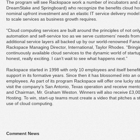
The program will see Rackspace work a number of incubators and a
DreamStake and Springboard) who recognize the benefits cloud hos
nominal upfront investment and an elastic IT service delivery mode
to scale services as business growth requires.
“Cloud computing services are built around the principles of not only f
automation and self-service too as we serve customers’ needs from 
additional service layers all backed up by our world-renowned Fanat
Rackspace Managing Director, International, Taylor Rhodes. “Bringi
continuously available cloud services to the dynamic world of startup
honest, really exciting. I can’t wait to see what happens next.”
Rackspace started in 1998 with only 10 employees and itself benefi
support in its formative years. Since then it has blossomed into an 
employees. As part of its program Rackspace will offer one lucky st
visit the company’s San Antonio, Texas operation and receive men
and Chairman, Mr. Graham Weston. Winners will also receive £3,0
Hosting. To win, start-up teams must create a video that pitches a 
use of cloud computing.
Comment News