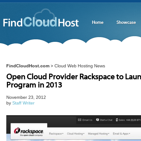
Home
Showcase
FindCloudHost.com
Cloud Web Hosting News
>
Open Cloud Provider Rackspace to Laun
Program in 2013
November 23, 2012
by
Staff Writer