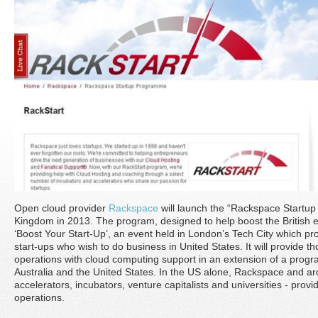
Open cloud provider
Rackspace
will launch the “Rackspace Startup
Kingdom in 2013. The program, designed to help boost the Britis
‘Boost Your Start-Up’, an event held in London’s Tech City which pro
start-ups who wish to do business in United States. It will provide th
operations with cloud computing support in an extension of a progr
Australia and the United States. In the US alone, Rackspace and ar
accelerators, incubators, venture capitalists and universities - prov
operations.