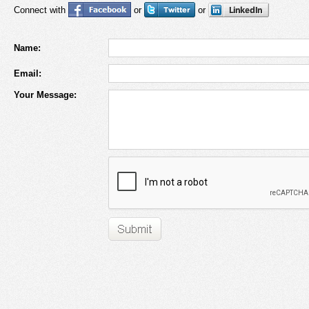
Connect with
or
or
Name:
Email:
Your Message: