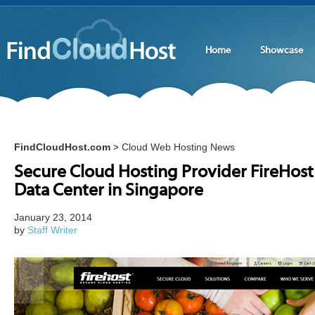
Home
Showcase
FindCloudHost.com
Cloud Web Hosting News
>
Secure Cloud Hosting Provider FireHos
Data Center in Singapore
January 23, 2014
by
Staff Writer