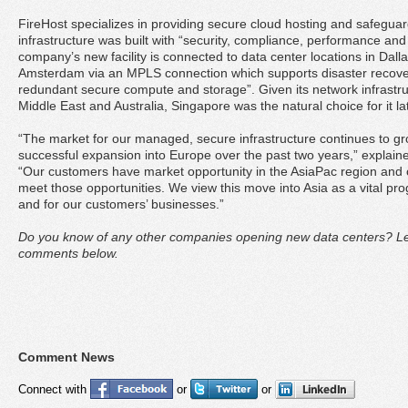
FireHost specializes in providing secure cloud hosting and safeguard
infrastructure was built with “security, compliance, performance and 
company’s new facility is connected to data center locations in Dal
Amsterdam via an MPLS connection which supports disaster recove
redundant secure compute and storage”. Given its network infrastruc
Middle East and Australia, Singapore was the natural choice for it l
“The market for our managed, secure infrastructure continues to gr
successful expansion into Europe over the past two years,” explain
“Our customers have market opportunity in the AsiaPac region and ou
meet those opportunities. We view this move into Asia as a vital pr
and for our customers’ businesses.”
Do you know of any other companies opening new data centers? Let
comments below.
Comment News
Connect with
or
or