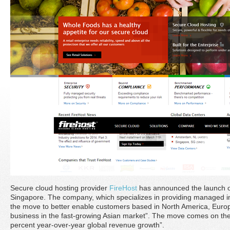
Secure cloud hosting provider
FireHost
has announced the launch of
Singapore. The company, which specializes in providing managed i
the move to better enable customers based in North America, Europ
business in the fast-growing Asian market”. The move comes on the 
percent year-over-year global revenue growth”.