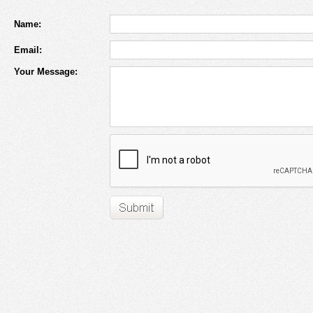
Name:
Email:
Your Message: