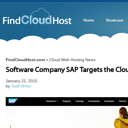
Home
Showcase
FindCloudHost.com
Cloud Web Hosting News
>
Software Company SAP Targets the Clo
January 21, 2015
by
Staff Writer