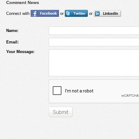
Comment News
Connect with
or
or
Name:
Email:
Your Message: