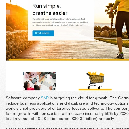
Software company
SAP
is targeting the cloud for growth. The Germ
include business applications and database and technology options,
world's chief providers of enterprise-focused software. The company 
future growth, with forecasts it will increase income by 50% by 202
total revenue of 26-28 billion euros ($30-32 billion) annually.