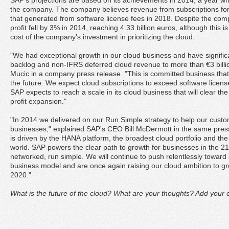
SAP's projections are based on its achievements in 2014, a year wh
the company. The company believes revenue from subscriptions for i
that generated from software license fees in 2018. Despite the comp
profit fell by 3% in 2014, reaching 4.33 billion euros, although this i
cost of the company's investment in prioritizing the cloud.
"We had exceptional growth in our cloud business and have significant
backlog and non-IFRS deferred cloud revenue to more than €3 bill
Mucic in a company press release. "This is committed business that 
the future. We expect cloud subscriptions to exceed software licens
SAP expects to reach a scale in its cloud business that will clear th
profit expansion."
"In 2014 we delivered on our Run Simple strategy to help our custo
businesses," explained SAP's CEO Bill McDermott in the same press
is driven by the HANA platform, the broadest cloud portfolio and the
world. SAP powers the clear path to growth for businesses in the 21s
networked, run simple. We will continue to push relentlessly towar
business model and are once again raising our cloud ambition to 
2020."
What is the future of the cloud? What are your thoughts? Add your