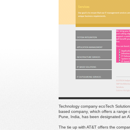
Technology company ecoTech Solutions
based company, which offers a range o
Pune, India, has been designated an A
The tie up with AT&T offers the compan