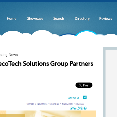
Home
Showcase
Search
Directory
Reviews
sting News
coTech Solutions Group Partners