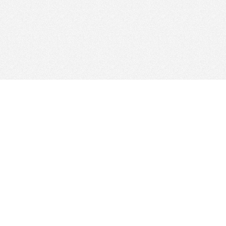
© 2026
Clicksee Network Co., Ltd.
All Rights Reserved