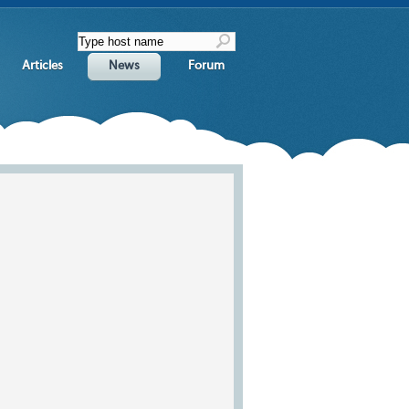
Articles
News
Forum