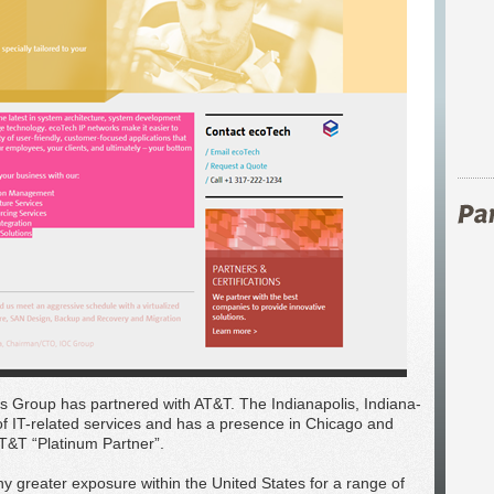
 Group has partnered with AT&T. The Indianapolis, Indiana-
f IT-related services and has a presence in Chicago and
T&T “Platinum Partner”.
y greater exposure within the United States for a range of