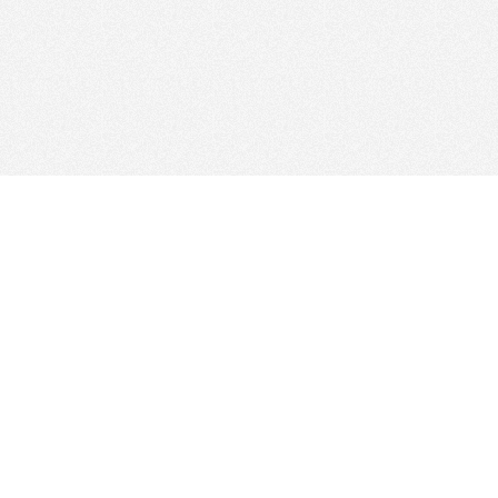
Find Cloud Host
Showcase
Search
Direc
News
Reviews
Articl
About Us
Contact Us
Foru
Copyright
Privacy Policy
Site 
Our Network: