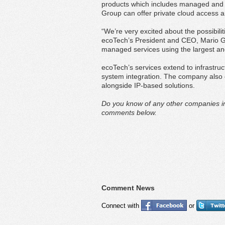
products which includes managed and 
Group can offer private cloud access 
“We’re very excited about the possibil
ecoTech’s President and CEO, Mario G
managed services using the largest and
ecoTech’s services extend to infrastr
system integration. The company also of
alongside IP-based solutions.
Do you know of any other companies in
comments below.
Comment News
Connect with
or