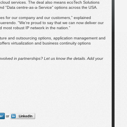
cloud services. The deal also means ecoTech Solutions
and “Data centre-as-a-Service” options across the USA.
ities for our company and our customers,” explained
uerendo. “We’re proud to say that we can now deliver our
 most robust IP network in the nation.”
ucture and outsourcing options, application management and
fers virtualization and business continuity options
volved in partnerships? Let us know the details. Add your
or