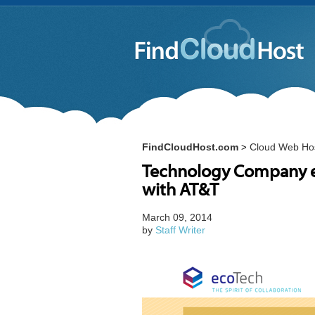
FindCloudHost.com
Cloud Web Ho
>
Technology Company e
with AT&T
March 09, 2014
by
Staff Writer