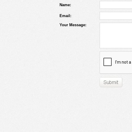
Name:
Email:
Your Message: