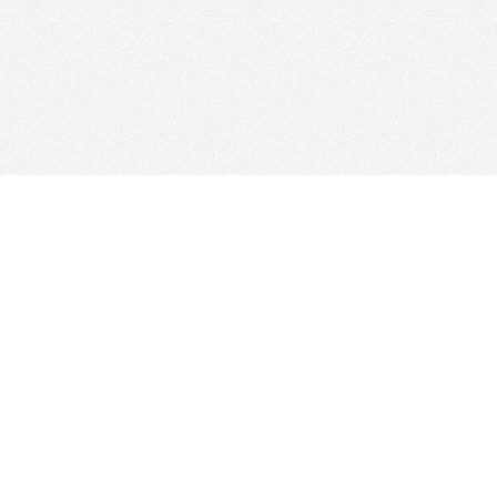
Web Hosting Company
tory
es
Add Your Host
ms
Manage Your Listing
Map
Advertising Info