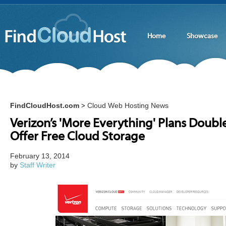
Home
Showcase
FindCloudHost.com
Cloud Web Hosting News
>
Verizon’s 'More Everything' Plans Doub
Offer Free Cloud Storage
February 13, 2014
by
Staff Writer