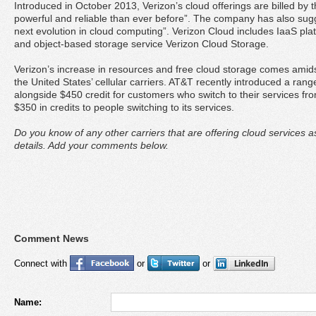
Introduced in October 2013, Verizon’s cloud offerings are billed b
powerful and reliable than ever before”. The company has also sugge
next evolution in cloud computing”. Verizon Cloud includes IaaS pl
and object-based storage service Verizon Cloud Storage.
Verizon’s increase in resources and free cloud storage comes amid
the United States’ cellular carriers. AT&T recently introduced a ran
alongside $450 credit for customers who switch to their services fro
$350 in credits to people switching to its services.
Do you know of any other carriers that are offering cloud services 
details. Add your comments below.
Comment News
Connect with
or
or
Name: