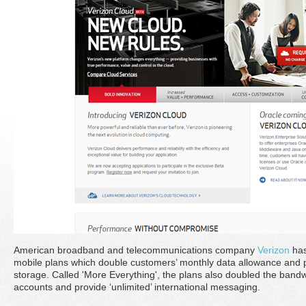
American broadband and telecommunications company
Verizon
has
mobile plans which double customers’ monthly data allowance and 
storage. Called 'More Everything', the plans also doubled the bandw
accounts and provide ‘unlimited’ international messaging.