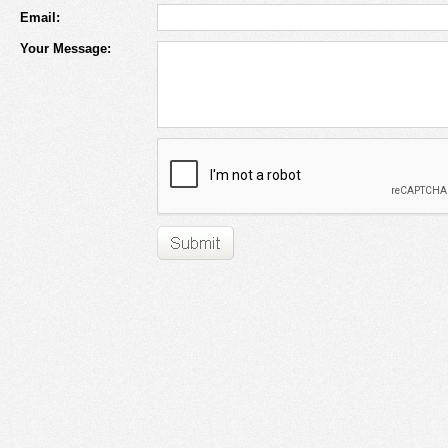
Email:
Your Message: